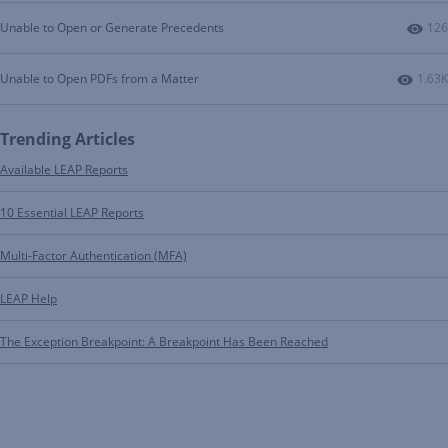
Num
Unable to Open or Generate Precedents
126
Numbe
Unable to Open PDFs from a Matter
1.63K
Trending Articles
Available LEAP Reports
10 Essential LEAP Reports
Multi-Factor Authentication (MFA)
LEAP Help
The Exception Breakpoint: A Breakpoint Has Been Reached