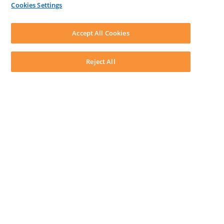
Cookies Settings
LEAP First
SOFTWARE
Download LEAP Desktop
Accept All Cookies
System Requirements
System Audit
System Status
Reject All
Copyright ©
2026
LEAP Legal Software UK. All rights reserved.
Terms
Privacy Policy
Cookie Notice
Security Statement