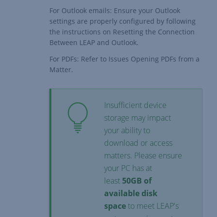
For Outlook emails: Ensure your Outlook
settings are properly configured by following
the instructions on
Resetting the Connection
Between LEAP and Outlook.
For PDFs: Refer to
Issues Opening PDFs from a
Matter
.
Insufficient device
storage may impact
your ability to
download or access
matters. Please ensure
your PC has at
least
50GB of
available disk
space
to meet
LEAP's