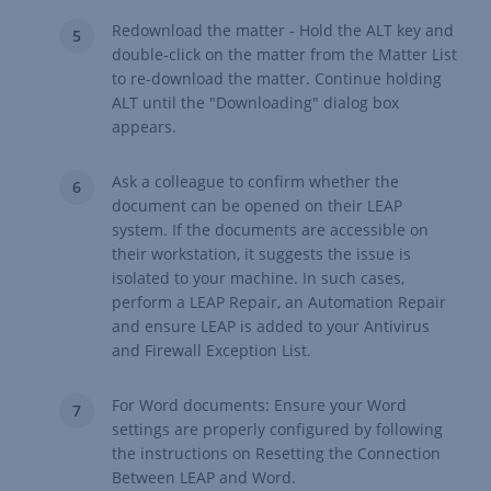
Redownload the matter - Hold the ALT key and
double-click on the matter from the Matter List
to re-download the matter. Continue holding
ALT until the "Downloading" dialog box
appears.
Ask a colleague to confirm whether the
document can be opened on their LEAP
system. If the documents are accessible on
their workstation, it suggests the issue is
isolated to your machine. In such cases,
perform a
LEAP Repair
, an
Automation Repair
and ensure
LEAP is added to your Antivirus
and Firewall Exception List
.
For Word documents: Ensure your Word
settings are properly configured by following
the instructions on
Resetting the Connection
Between LEAP and Word.