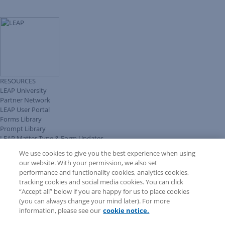
RESOURCES
LEAP University
Partner Network
LEAP User Portal
Forms Library
Prompt Library
LEAP Matter Type & Form Updates
Client Benefits Platform
We use cookies to give you the best experience when using
COMMUNITY & SUPPORT
our website. With your permission, we also set
Knowledge Base
performance and functionality cookies, analytics cookies,
Discussions
tracking cookies and social media cookies. You can click
Feedback & Ideas
“Accept all” below if you are happy for us to place cookies
Matter Type & Form Feedback
(you can always change your mind later). For more
Support Case
information, please see our
cookie notice.
News & Announcements
By Lawyers News & Updates