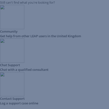
Still can't find what you're looking for?
Community
Get help from other LEAP users in the United Kingdom
Chat Support
Chat with a qualified consultant
Contact Support
Log a support case online