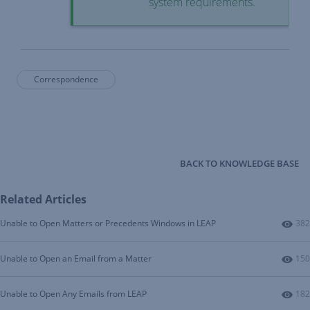
system requirements
.
Correspondence
BACK TO KNOWLEDGE BASE
Related Articles
Num
Unable to Open Matters or Precedents Windows in LEAP
382
Num
Unable to Open an Email from a Matter
150
Num
Unable to Open Any Emails from LEAP
182