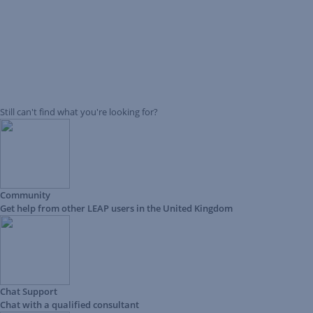
Still can't find what you're looking for?
Community
Get help from other LEAP users in the United Kingdom
Chat Support
Chat with a qualified consultant