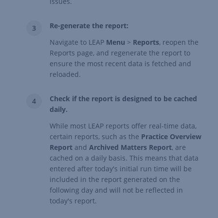
issues.
Re-generate the report:
Navigate to LEAP
Menu
>
Reports
, reopen the
Reports page, and regenerate the report to
ensure the most recent data is fetched and
reloaded.
Check if the report is designed to be cached
daily.
While most LEAP reports offer real-time data,
certain reports, such as the
Practice Overview
Report
and
Archived Matters Report
, are
cached on a daily basis. This means that data
entered after today's initial run time will be
included in the report generated on the
following day and will not be reflected in
today's report.