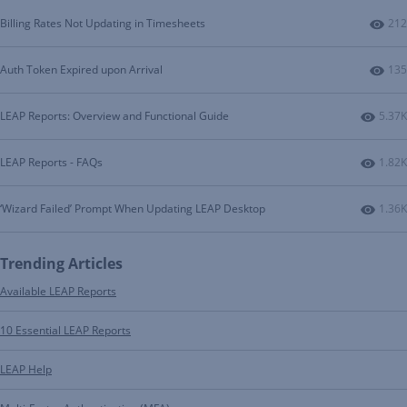
Num
Billing Rates Not Updating in Timesheets
212
Num
Auth Token Expired upon Arrival
135
Numbe
LEAP Reports: Overview and Functional Guide
5.37K
Numbe
LEAP Reports - FAQs
1.82K
Numbe
‘Wizard Failed’ Prompt When Updating LEAP Desktop
1.36K
Trending Articles
Available LEAP Reports
10 Essential LEAP Reports
LEAP Help