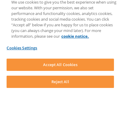
We use cookies to give you the best experience when using
COMMUNITY & SUPPORT
our website. With your permission, we also set
Knowledge Base
performance and functionality cookies, analytics cookies,
Discussions
tracking cookies and social media cookies. You can click
Feedback & Ideas
“Accept all” below if you are happy for us to place cookies
Matter Type & Form Feedback
(you can always change your mind later). For more
Support Case
information, please see our
cookie notice.
News & Announcements
By Lawyers News & Updates
Cookies Settings
LEAP First
SOFTWARE
Download LEAP Desktop
Accept All Cookies
System Requirements
System Audit
System Status
Reject All
Copyright ©
2026
LEAP Legal Software UK. All rights reserved.
Terms
Privacy Policy
Cookie Notice
Security Statement