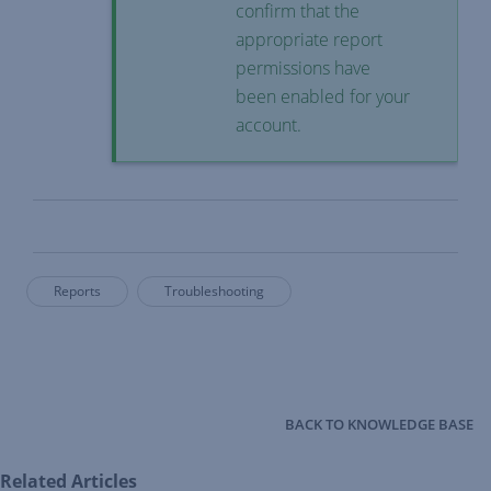
confirm that the
appropriate report
permissions have
been enabled for your
account.
Reports
Troubleshooting
BACK TO KNOWLEDGE BASE
Related Articles