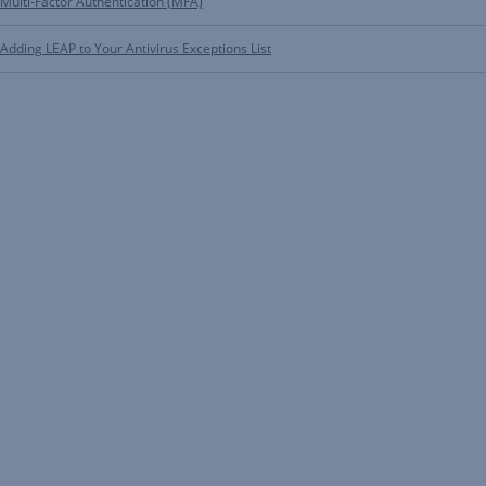
Multi-Factor Authentication (MFA)
Adding LEAP to Your Antivirus Exceptions List