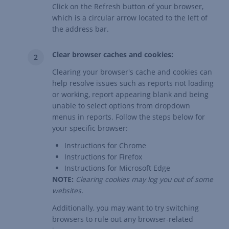
Click on the Refresh button of your browser,
which is a circular arrow located to the left of
the address bar.
Clear browser caches and cookies:
Clearing your browser's cache and cookies can
help resolve issues such as reports not loading
or working, report appearing blank and being
unable to select options from dropdown
menus in reports. Follow the steps below for
your specific browser:
Instructions for Chrome
Instructions for Firefox
Instructions for Microsoft Edge
NOTE:
Clearing cookies may log you out of some
websites.
Additionally, you may want to try switching
browsers to rule out any browser-related