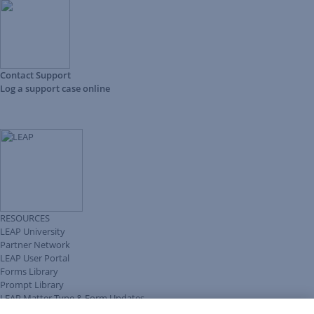
Contact Support
Log a support case online
RESOURCES
LEAP University
Partner Network
LEAP User Portal
Forms Library
Prompt Library
LEAP Matter Type & Form Updates
Client Benefits Platform