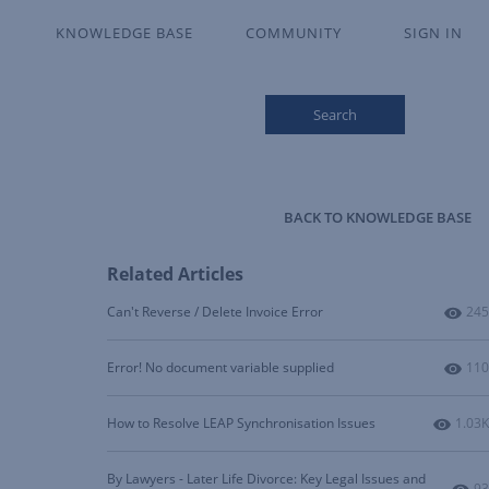
KNOWLEDGE BASE
COMMUNITY
SIGN IN
Search
BACK TO KNOWLEDGE BASE
Related Articles
Num
Can't Reverse / Delete Invoice Error
245
Num
Error! No document variable supplied
110
Numbe
How to Resolve LEAP Synchronisation Issues
1.03K
By Lawyers - Later Life Divorce: Key Legal Issues and
Nu
93