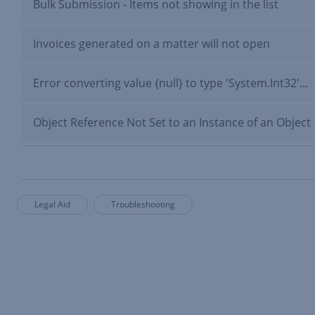
Bulk Submission - Items not showing in the list
Invoices generated on a matter will not open
Error converting value {null} to type 'System.Int32'...
Object Reference Not Set to an Instance of an Object
Legal Aid
Troubleshooting