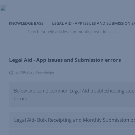
KNOWLEDGE BASE
LEGAL AID - APP ISSUES AND SUBMISSION 
Search
for
help
articles,
community
posts,
Legal Aid - App issues and Submission errors
ideas
...
26/09/2025
Knowledge
Below are some common Legal Aid troubleshooting steps
errors.
Legal Aid- Bulk Receipting and Monthly Submission o