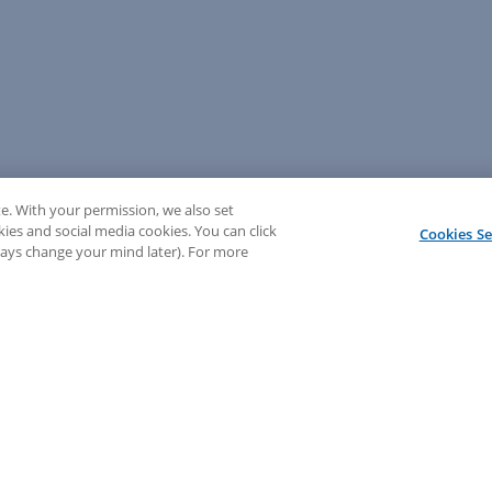
e. With your permission, we also set
kies and social media cookies. You can click
Cookies Se
lways change your mind later). For more