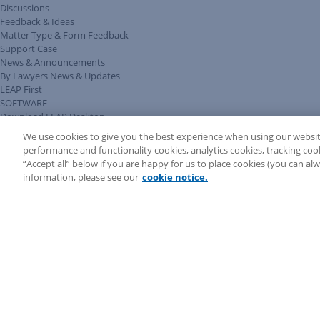
Discussions
Feedback & Ideas
Matter Type & Form Feedback
Support Case
News & Announcements
By Lawyers News & Updates
LEAP First
SOFTWARE
Download LEAP Desktop
System Requirements
We use cookies to give you the best experience when using our websit
System Audit
performance and functionality cookies, analytics cookies, tracking coo
System Status
“Accept all” below if you are happy for us to place cookies (you can a
Copyright ©
2026
LEAP Legal Software UK. All rights reserved.
information, please see our
cookie notice.
Terms
Privacy Policy
Cookie Notice
Security Statement