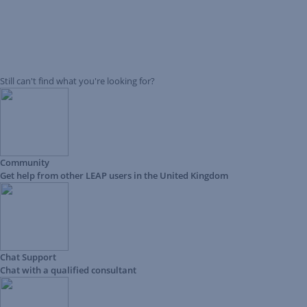
Still can't find what you're looking for?
Community
Get help from other LEAP users in the United Kingdom
Chat Support
Chat with a qualified consultant