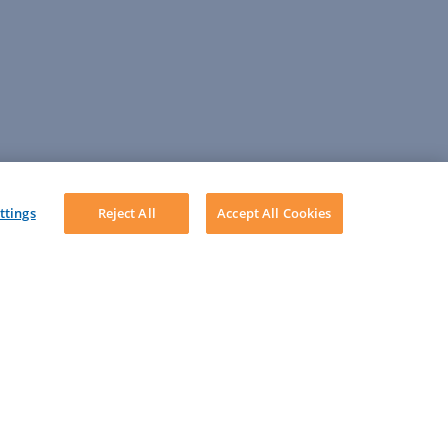
ttings
Reject All
Accept All Cookies