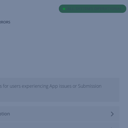
ALL SYSTEMS OPERATIONAL
ERRORS
 for users experiencing App issues or Submission
ption