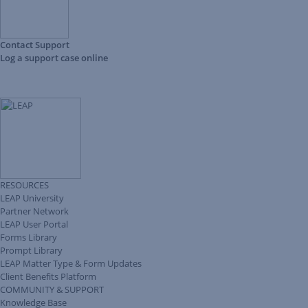
Contact Support
Log a support case online
RESOURCES
LEAP University
Partner Network
LEAP User Portal
Forms Library
Prompt Library
LEAP Matter Type & Form Updates
Client Benefits Platform
COMMUNITY & SUPPORT
Knowledge Base