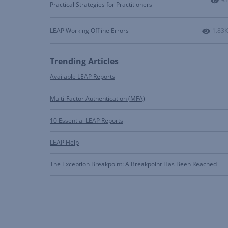
Practical Strategies for Practitioners
Numbe
LEAP Working Offline Errors
1.83K
Trending Articles
Available LEAP Reports
Multi-Factor Authentication (MFA)
10 Essential LEAP Reports
LEAP Help
The Exception Breakpoint: A Breakpoint Has Been Reached