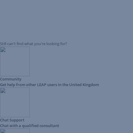
Still can't find what you're looking for?
Community
Get help from other LEAP users in the United Kingdom
Chat Support
Chat with a qualified consultant