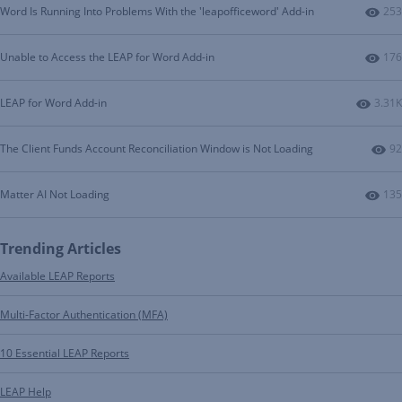
Num
Word Is Running Into Problems With the 'leapofficeword' Add-in
253
Num
Unable to Access the LEAP for Word Add-in
176
Numbe
LEAP for Word Add-in
3.31K
Nu
The Client Funds Account Reconciliation Window is Not Loading
92
Num
Matter AI Not Loading
135
Trending Articles
Available LEAP Reports
Multi-Factor Authentication (MFA)
10 Essential LEAP Reports
LEAP Help