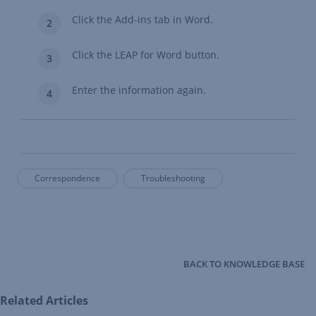
Click the Add-ins tab in Word.
Click the LEAP for Word button.
Enter the information again.
Correspondence
Troubleshooting
BACK TO KNOWLEDGE BASE
Related Articles