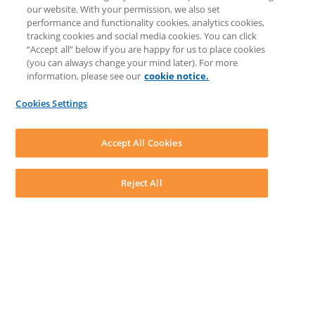
COMMUNITY & SUPPORT
our website. With your permission, we also set
Knowledge Base
performance and functionality cookies, analytics cookies,
Discussions
tracking cookies and social media cookies. You can click
Feedback & Ideas
“Accept all” below if you are happy for us to place cookies
Matter Type & Form Feedback
(you can always change your mind later). For more
Support Case
information, please see our
cookie notice.
News & Announcements
By Lawyers News & Updates
Cookies Settings
LEAP First
SOFTWARE
Download LEAP Desktop
Accept All Cookies
System Requirements
System Audit
System Status
Reject All
Copyright ©
2026
LEAP Legal Software UK. All rights reserved.
Terms
Privacy Policy
Cookie Notice
Security Statement