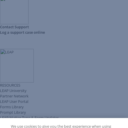
Contact Support
Log a support case online
RESOURCES
LEAP University
Partner Network
LEAP User Portal
Forms Library
Prompt Library
LEAP Matter Type & Form Updates
Client Benefits Platform
We use cookies to give you the best experience when using