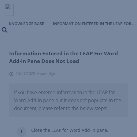
KNOWLEDGE BASE
INFORMATION ENTERED IN THE LEAP FOR WORD ADD-IN PANE DOES NOT LOAD
Search
Information Entered in the LEAP For Word
Add-in Pane Does Not Load
25/11/2025
Knowledge
If you have entered information in the LEAP for
Word Add-in pane but it does not populate in the
document, please refer to the below steps:
Close the LEAP for Word Add-in pane.