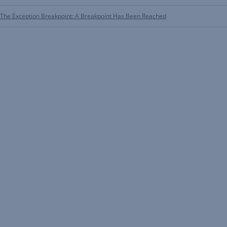
The Exception Breakpoint: A Breakpoint Has Been Reached