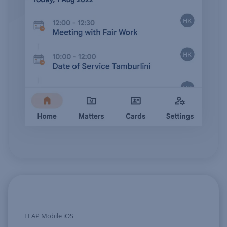
LEAP Mobile iOS