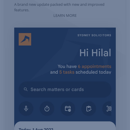
A brand new update packed with new and improved
features.
LEARN MORE