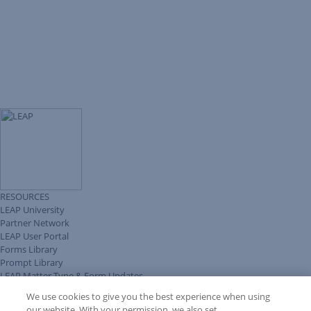
RESOURCES
LEAP University
Partner Network
LEAP User Portal
Forms Library
Prompt Library
LEAP Matter Type & Form Updates
Client Benefits Platform
We use cookies to give you the best experience when using
COMMUNITY & SUPPORT
our website. With your permission, we also set