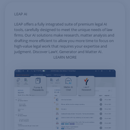
LEAP AI
LEAP offers a fully integrated suite of premium legal AI
tools, carefully designed to meet the unique needs of law
firms. Our AI solutions make research, matter analysis and
drafting more efficient to allow you more time to focus on
high-value legal work that requires your expertise and
judgment. Discover LawY, Generator and Matter AI.
LEARN MORE