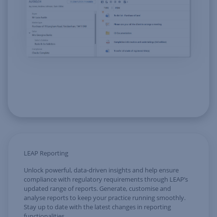
LEAP Reporting
Unlock powerful, data-driven insights and help ensure
compliance with regulatory requirements through LEAP’s
updated range of reports. Generate, customise and
analyse reports to keep your practice running smoothly.
Stay up to date with the latest changes in reporting
functionalities.