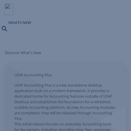
WHATS NEW
Search
Discover What's New
LEAP Accounting Plus
LEAP Accounting Plus is a new standalone desktop
application built on a modern framework. It provides a
dedicated home for Accounting features outside of LEAP
Desktop and establishes the foundation for a refreshed,
scalable Accounting platform. As new Accounting modules
are completed, they will be released through Accounting
Plus.
This initial release focuses on everyday Accounting tools
for fee earners, including recording time, fees, expenses,