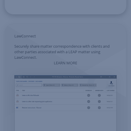
LawConnect
Securely share matter correspondence with clients and
other parties associated with a LEAP matter using
LawConnect.
LEARN MORE