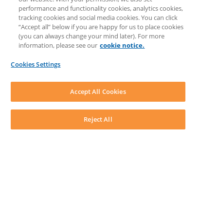
Knowledge Base
performance and functionality cookies, analytics cookies,
Discussions
tracking cookies and social media cookies. You can click
Feedback & Ideas
“Accept all” below if you are happy for us to place cookies
Matter Type & Form Feedback
(you can always change your mind later). For more
Support Case
information, please see our
cookie notice.
News & Announcements
By Lawyers News & Updates
Cookies Settings
LEAP First
SOFTWARE
Download LEAP Desktop
Accept All Cookies
System Requirements
System Audit
System Status
Reject All
Copyright ©
2026
LEAP Legal Software UK. All rights reserved.
Terms
Privacy Policy
Cookie Notice
Security Statement