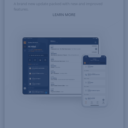
A brand new update packed with new and improved
features.
LEARN MORE