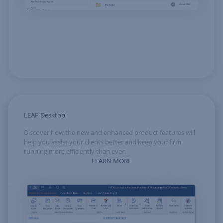
LEAP Desktop
Discover how the new and enhanced product features will
help you assist your clients better and keep your firm
running more efficiently than ever.
LEARN MORE