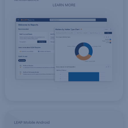
LEARN MORE
LEAP Mobile Android