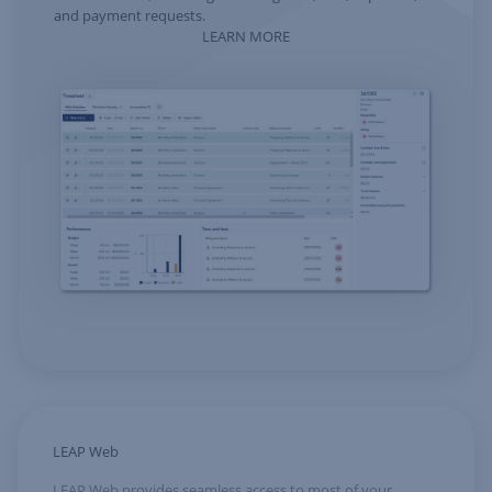
and payment requests.
LEARN MORE
LEAP Web
LEAP Web provides seamless access to most of your