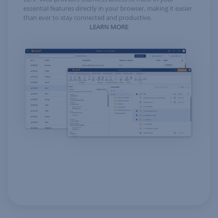
essential features directly in your browser, making it easier
than ever to stay connected and productive.
LEARN MORE