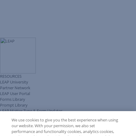
RESOURCES
LEAP University
Partner Network
LEAP User Portal
Forms Library
Prompt Library
LEAP Matter Type & Form Updates
Client Benefits Platform
We use cookies to give you the best experience when using
COMMUNITY & SUPPORT
our website. With your permission, we also set
Knowledge Base
performance and functionality cookies, analytics cookies,
Discussions