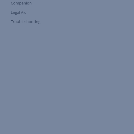
Companion
Expand Tree Branch
Legal Aid
Expand Tree Branch
Troubleshooting