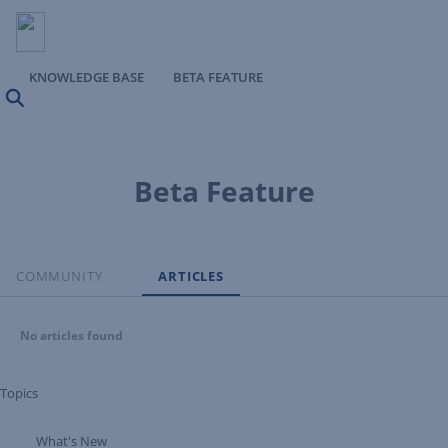
KNOWLEDGE BASE
BETA FEATURE
Search
Beta Feature
COMMUNITY
ARTICLES
No articles found
Topics
What's New
Expand Tree Branch