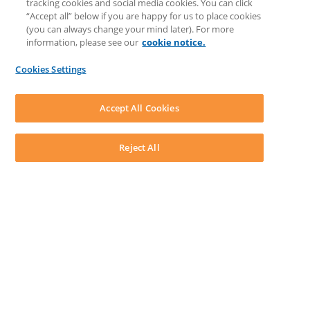
tracking cookies and social media cookies. You can click
Feedback & Ideas
“Accept all” below if you are happy for us to place cookies
Matter Type & Form Feedback
(you can always change your mind later). For more
Support Case
information, please see our
cookie notice.
News & Announcements
By Lawyers News & Updates
Cookies Settings
LEAP First
SOFTWARE
Download LEAP Desktop
Accept All Cookies
System Requirements
System Audit
System Status
Reject All
Copyright ©
2026
LEAP Legal Software UK. All rights reserved.
Terms
Privacy Policy
Cookie Notice
Security Statement