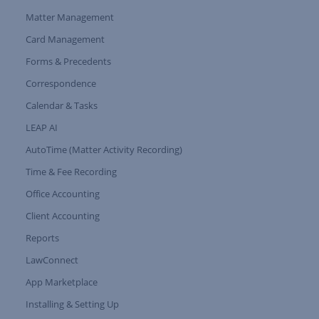
Matter Management
Card Management
Forms & Precedents
Expand Tree Branch
Correspondence
Calendar & Tasks
LEAP AI
AutoTime (Matter Activity Recording)
Time & Fee Recording
Office Accounting
Client Accounting
Reports
LawConnect
App Marketplace
Installing & Setting Up