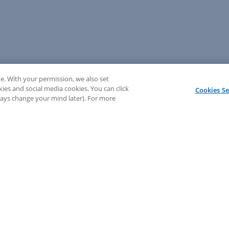
e. With your permission, we also set
kies and social media cookies. You can click
Cookies Se
lways change your mind later). For more