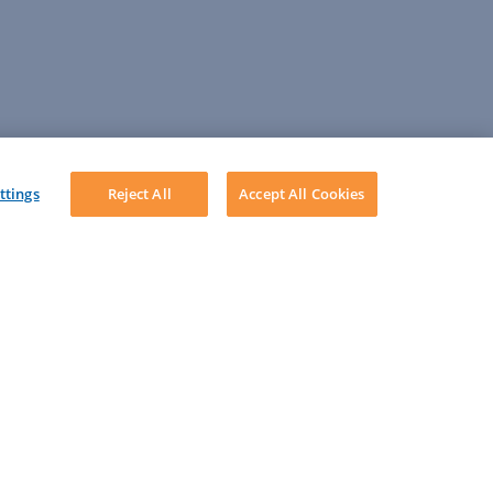
ttings
Reject All
Accept All Cookies