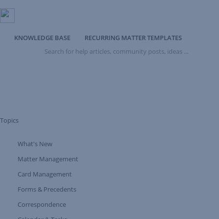
KNOWLEDGE BASE
RECURRING MATTER TEMPLATES
Search
for
help
articles,
community
posts,
ideas
...
Topics
What's New
Expand Tree Branch
Matter Management
Card Management
Forms & Precedents
Expand Tree Branch
Correspondence