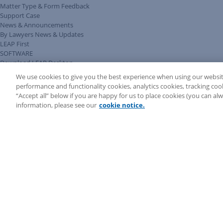
Matter Type & Form Feedback
Support Case
News & Announcements
By Lawyers News & Updates
LEAP First
SOFTWARE
Download LEAP Desktop
System Requirements
We use cookies to give you the best experience when using our websit
System Audit
performance and functionality cookies, analytics cookies, tracking coo
System Status
“Accept all” below if you are happy for us to place cookies (you can a
Copyright ©
2026
LEAP Legal Software UK. All rights reserved.
information, please see our
cookie notice.
Terms
Privacy Policy
Cookie Notice
Security Statement