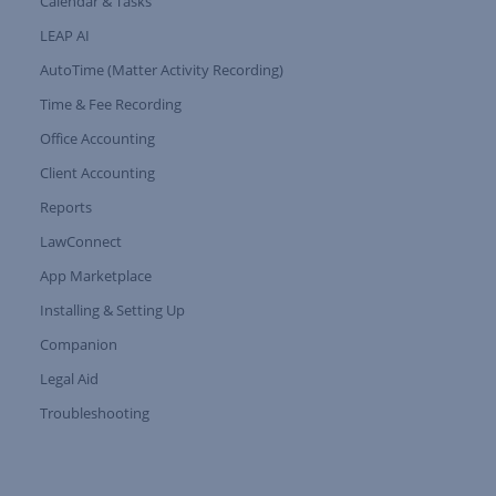
Calendar & Tasks
LEAP AI
AutoTime (Matter Activity Recording)
Time & Fee Recording
Office Accounting
Client Accounting
Reports
LawConnect
App Marketplace
Installing & Setting Up
Companion
Expand Tree Branch
Legal Aid
Expand Tree Branch
Troubleshooting