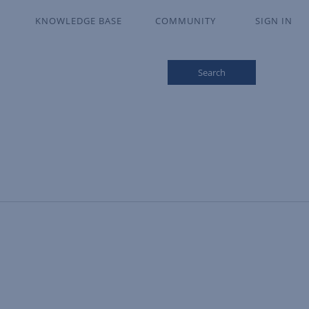
KNOWLEDGE BASE
COMMUNITY
SIGN IN
Search