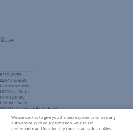
RESOURCES
LEAP University
Partner Network
LEAP User Portal
Forms Library
Prompt Library
LEAP Matter Type & Form Updates
Client Benefits Platform
We use cookies to give you the best experience when using
COMMUNITY & SUPPORT
our website. With your permission, we also set
Knowledge Base
performance and functionality cookies, analytics cookies,
Discussions