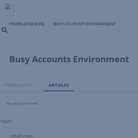
KNOWLEDGE BASE
BUSY ACCOUNTS ENVIRONMENT
Search
Busy Accounts Environment
COMMUNITY
ARTICLES
No articles found
Topics
What's New
Expand Tree Branch