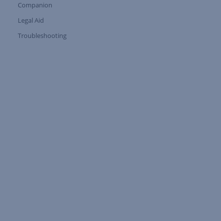
Companion
Expand Tree Branch
Legal Aid
Expand Tree Branch
Troubleshooting