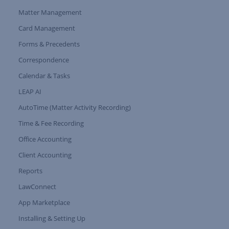
Matter Management
Card Management
Forms & Precedents
Expand Tree Branch
Correspondence
Calendar & Tasks
LEAP AI
AutoTime (Matter Activity Recording)
Time & Fee Recording
Office Accounting
Client Accounting
Reports
LawConnect
App Marketplace
Installing & Setting Up