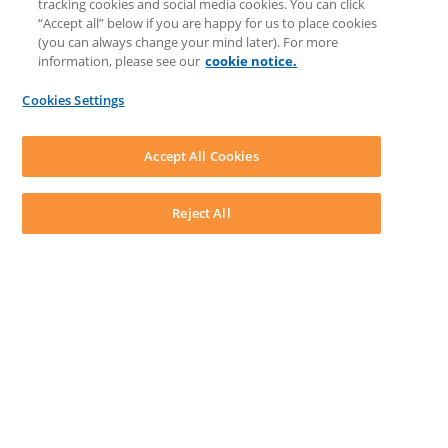
tracking cookies and social media cookies. You can click
Feedback & Ideas
“Accept all” below if you are happy for us to place cookies
Matter Type & Form Feedback
(you can always change your mind later). For more
Support Case
information, please see our
cookie notice.
News & Announcements
By Lawyers News & Updates
Cookies Settings
LEAP First
SOFTWARE
Download LEAP Desktop
Accept All Cookies
System Requirements
System Audit
System Status
Reject All
Copyright ©
2026
LEAP Legal Software UK. All rights reserved.
Terms
Privacy Policy
Cookie Notice
Security Statement