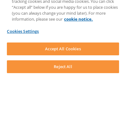
tracking cookies and social media cookies. You can click
Feedback & Ideas
“Accept all” below if you are happy for us to place cookies
Matter Type & Form Feedback
(you can always change your mind later). For more
Support Case
information, please see our
cookie notice.
News & Announcements
By Lawyers News & Updates
Cookies Settings
LEAP First
SOFTWARE
Download LEAP Desktop
Accept All Cookies
System Requirements
System Audit
System Status
Reject All
Copyright ©
2026
LEAP Legal Software UK. All rights reserved.
Terms
Privacy Policy
Cookie Notice
Security Statement