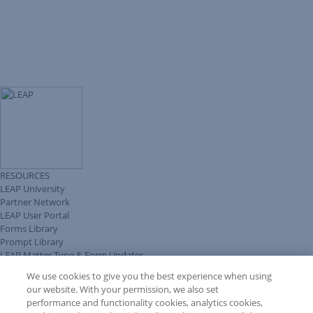
RESOURCES
LEAP University
Partner Network
LEAP User Portal
Forms Library
Prompt Library
LEAP Matter Type & Form Updates
Client Benefits Platform
We use cookies to give you the best experience when using
COMMUNITY & SUPPORT
our website. With your permission, we also set
Knowledge Base
performance and functionality cookies, analytics cookies,
Discussions