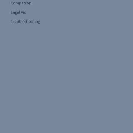
Companion
Expand Tree Branch
Legal Aid
Expand Tree Branch
Troubleshooting