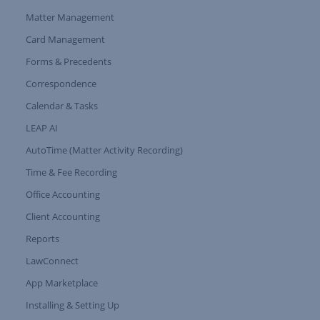
Matter Management
Card Management
Forms & Precedents
Expand Tree Branch
Correspondence
Calendar & Tasks
LEAP AI
AutoTime (Matter Activity Recording)
Time & Fee Recording
Office Accounting
Client Accounting
Reports
LawConnect
App Marketplace
Installing & Setting Up