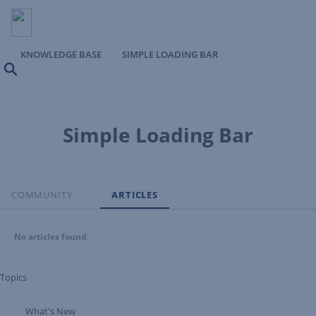
KNOWLEDGE BASE
SIMPLE LOADING BAR
Search
Simple Loading Bar
COMMUNITY
ARTICLES
No articles found
Topics
What's New
Expand Tree Branch