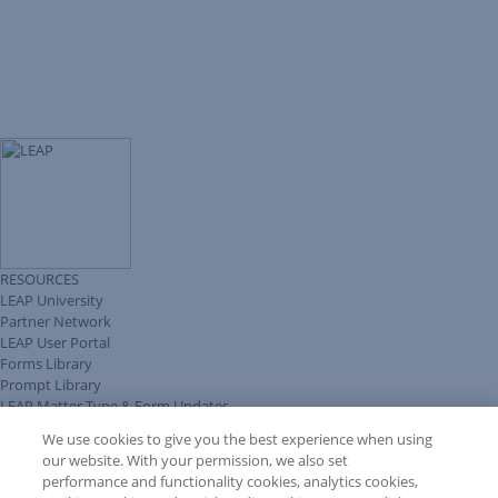
RESOURCES
LEAP University
Partner Network
LEAP User Portal
Forms Library
Prompt Library
LEAP Matter Type & Form Updates
Client Benefits Platform
We use cookies to give you the best experience when using
COMMUNITY & SUPPORT
our website. With your permission, we also set
Knowledge Base
performance and functionality cookies, analytics cookies,
Discussions