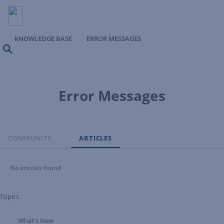
KNOWLEDGE BASE
ERROR MESSAGES
Search
Error Messages
COMMUNITY
ARTICLES
No articles found
Topics
What's New
Expand Tree Branch