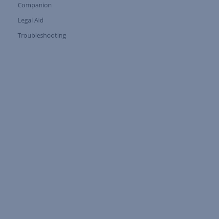
Companion
Expand Tree Branch
Legal Aid
Expand Tree Branch
Troubleshooting