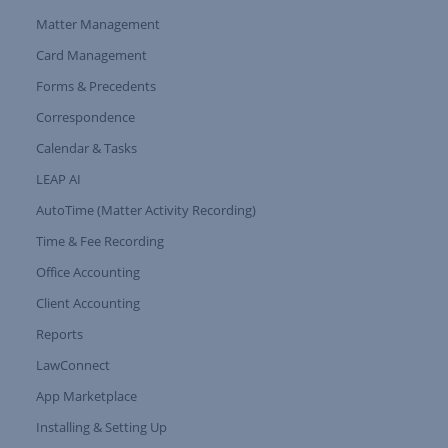
Matter Management
Card Management
Forms & Precedents
Expand Tree Branch
Correspondence
Calendar & Tasks
LEAP AI
AutoTime (Matter Activity Recording)
Time & Fee Recording
Office Accounting
Client Accounting
Reports
LawConnect
App Marketplace
Installing & Setting Up