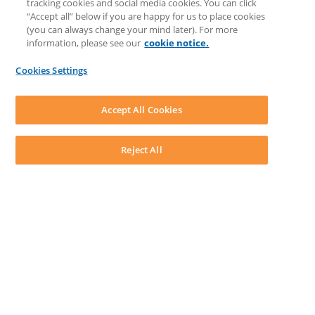
tracking cookies and social media cookies. You can click
Feedback & Ideas
“Accept all” below if you are happy for us to place cookies
Matter Type & Form Feedback
(you can always change your mind later). For more
Support Case
information, please see our
cookie notice.
News & Announcements
By Lawyers News & Updates
Cookies Settings
LEAP First
SOFTWARE
Download LEAP Desktop
Accept All Cookies
System Requirements
System Audit
System Status
Reject All
Copyright ©
2026
LEAP Legal Software UK. All rights reserved.
Terms
Privacy Policy
Cookie Notice
Security Statement