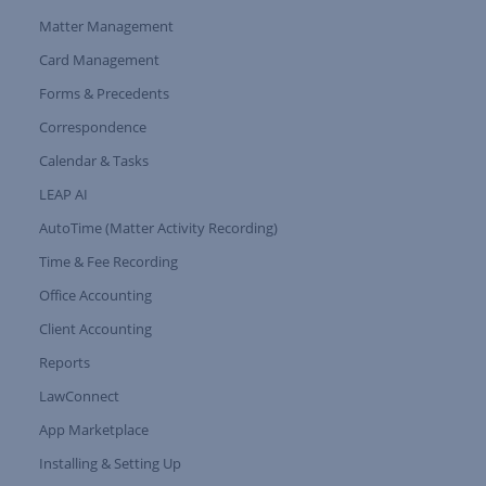
Matter Management
Card Management
Forms & Precedents
Expand Tree Branch
Correspondence
Calendar & Tasks
LEAP AI
AutoTime (Matter Activity Recording)
Time & Fee Recording
Office Accounting
Client Accounting
Reports
LawConnect
App Marketplace
Installing & Setting Up