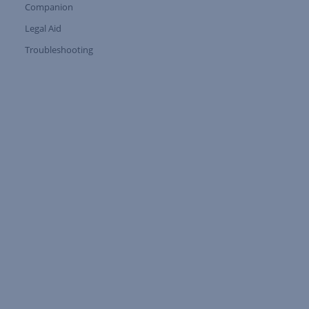
Companion
Expand Tree Branch
Legal Aid
Expand Tree Branch
Troubleshooting