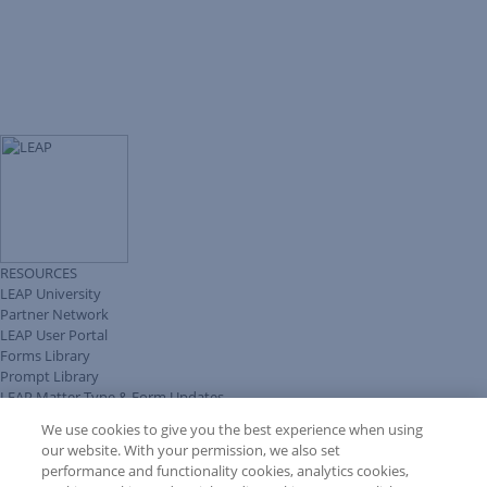
RESOURCES
LEAP University
Partner Network
LEAP User Portal
Forms Library
Prompt Library
LEAP Matter Type & Form Updates
Client Benefits Platform
We use cookies to give you the best experience when using
COMMUNITY & SUPPORT
our website. With your permission, we also set
Knowledge Base
performance and functionality cookies, analytics cookies,
Discussions