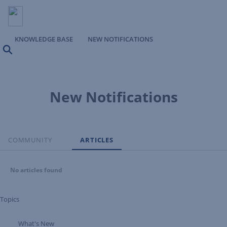
KNOWLEDGE BASE
NEW NOTIFICATIONS
Search
New Notifications
COMMUNITY
ARTICLES
No articles found
Topics
What's New
Expand Tree Branch