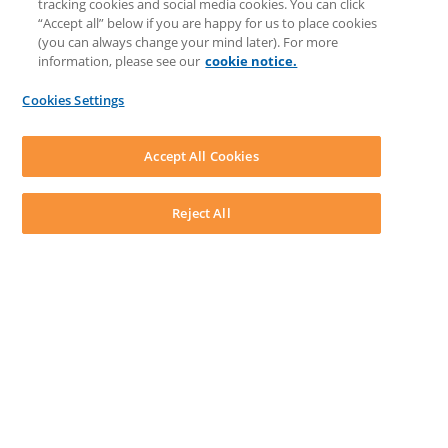
tracking cookies and social media cookies. You can click
Feedback & Ideas
“Accept all” below if you are happy for us to place cookies
Matter Type & Form Feedback
(you can always change your mind later). For more
Support Case
information, please see our
cookie notice.
News & Announcements
By Lawyers News & Updates
Cookies Settings
LEAP First
SOFTWARE
Download LEAP Desktop
Accept All Cookies
System Requirements
System Audit
System Status
Reject All
Copyright ©
2026
LEAP Legal Software UK. All rights reserved.
Terms
Privacy Policy
Cookie Notice
Security Statement