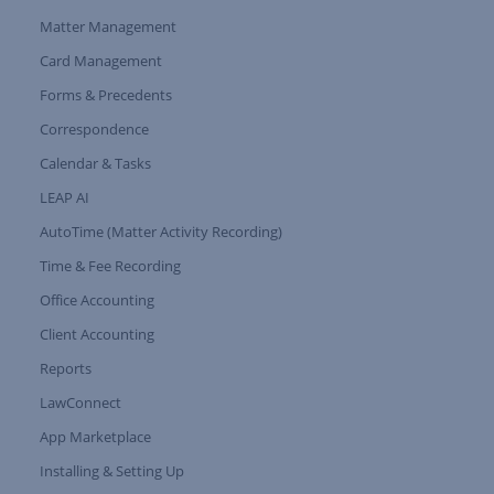
Matter Management
Card Management
Forms & Precedents
Expand Tree Branch
Correspondence
Calendar & Tasks
LEAP AI
AutoTime (Matter Activity Recording)
Time & Fee Recording
Office Accounting
Client Accounting
Reports
LawConnect
App Marketplace
Installing & Setting Up