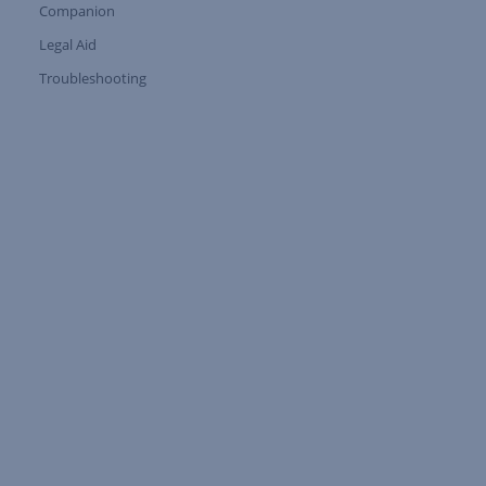
Companion
Expand Tree Branch
Legal Aid
Expand Tree Branch
Troubleshooting