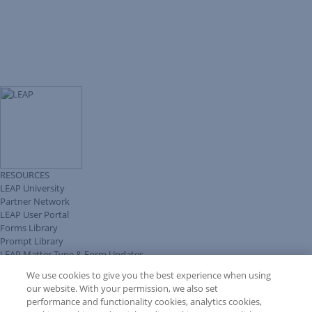
RESOURCES
LEAP University
Partner Network
LEAP User Portal
Forms Library
Prompt Library
LEAP Matter Type & Form Updates
Client Benefits Platform
We use cookies to give you the best experience when using
COMMUNITY & SUPPORT
our website. With your permission, we also set
Knowledge Base
performance and functionality cookies, analytics cookies,
Discussions