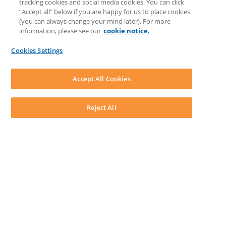
tracking cookies and social media cookies. You can click
Feedback & Ideas
“Accept all” below if you are happy for us to place cookies
Matter Type & Form Feedback
(you can always change your mind later). For more
Support Case
information, please see our
cookie notice.
News & Announcements
By Lawyers News & Updates
Cookies Settings
LEAP First
SOFTWARE
Download LEAP Desktop
Accept All Cookies
System Requirements
System Audit
System Status
Reject All
Copyright ©
2026
LEAP Legal Software UK. All rights reserved.
Terms
Privacy Policy
Cookie Notice
Security Statement