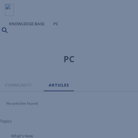
KNOWLEDGE BASE
PC
Search
PC
COMMUNITY
ARTICLES
No articles found
Topics
What's New
Expand Tree Branch