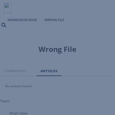
KNOWLEDGE BASE
WRONG FILE
Search
Wrong File
COMMUNITY
ARTICLES
No articles found
Topics
What's New
Expand Tree Branch