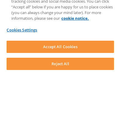
tracking cookies and social media cookies. You can click
Feedback & Ideas
“Accept all” below if you are happy for us to place cookies
Matter Type & Form Feedback
(you can always change your mind later). For more
Support Case
information, please see our
cookie notice.
News & Announcements
By Lawyers News & Updates
Cookies Settings
LEAP First
SOFTWARE
Download LEAP Desktop
Accept All Cookies
System Requirements
System Audit
System Status
Reject All
Copyright ©
2026
LEAP Legal Software UK. All rights reserved.
Terms
Privacy Policy
Cookie Notice
Security Statement