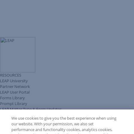
RESOURCES
LEAP University
Partner Network
LEAP User Portal
Forms Library
Prompt Library
LEAP Matter Type & Form Updates
Client Benefits Platform
We use cookies to give you the best experience when using
COMMUNITY & SUPPORT
our website. With your permission, we also set
Knowledge Base
performance and functionality cookies, analytics cookies,
Discussions