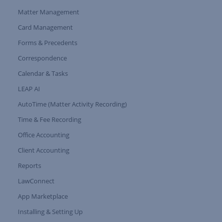
Matter Management
Card Management
Forms & Precedents
Expand Tree Branch
Correspondence
Calendar & Tasks
LEAP AI
AutoTime (Matter Activity Recording)
Time & Fee Recording
Office Accounting
Client Accounting
Reports
LawConnect
App Marketplace
Installing & Setting Up