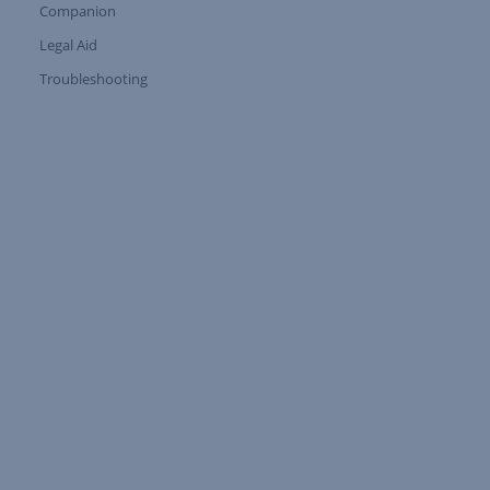
Companion
Expand Tree Branch
Legal Aid
Expand Tree Branch
Troubleshooting