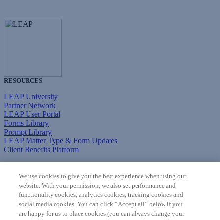
RESOURCES
LEAP University
Partner Network
LEAP User Portal
Forms Library
Prompt Library
LEAP Matter Type & Form Updates
Client Benefits Platform
COMMUNITY & SUPPORT
We use cookies to give you the best experience when using our
Knowledge Base
website. With your permission, we also set performance and
Discussions
functionality cookies, analytics cookies, tracking cookies and
Feedback & Ideas
social media cookies. You can click “Accept all” below if you
Matter Type & Form Feedback
are happy for us to place cookies (you can always change your
Support Case