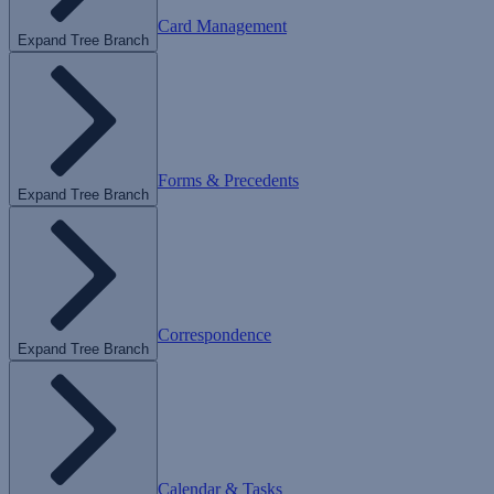
Card Management
Expand Tree Branch
Forms & Precedents
Expand Tree Branch
Correspondence
Expand Tree Branch
Calendar & Tasks