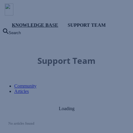
KNOWLEDGE BASE
SUPPORT TEAM
Search
Support Team
Community
Articles
Loading
No articles found