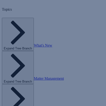
Topics
What's New
Expand Tree Branch
Matter Management
Expand Tree Branch