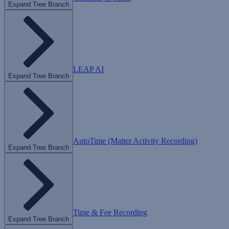
Expand Tree Branch
LEAP AI
Expand Tree Branch
AutoTime (Matter Activity Recording)
Expand Tree Branch
Time & Fee Recording
Expand Tree Branch