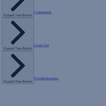
Companion
Expand Tree Branch
Legal Aid
Expand Tree Branch
Troubleshooting
Expand Tree Branch