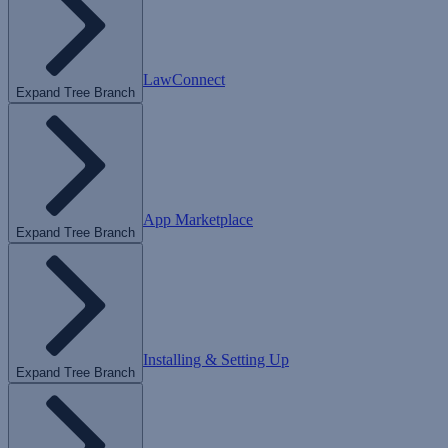
LawConnect
Expand Tree Branch
App Marketplace
Expand Tree Branch
Installing & Setting Up
Expand Tree Branch