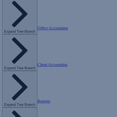
Office Accounting
Expand Tree Branch
Client Accounting
Expand Tree Branch
Reports
Expand Tree Branch