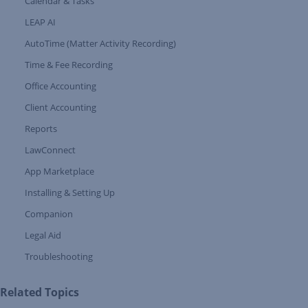
Calendar & Tasks
LEAP AI
AutoTime (Matter Activity Recording)
Time & Fee Recording
Office Accounting
Client Accounting
Reports
LawConnect
App Marketplace
Installing & Setting Up
Companion
Expand Tree Branch
Legal Aid
Expand Tree Branch
Troubleshooting
Related Topics