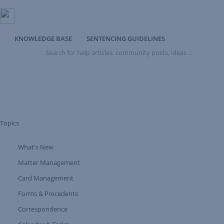
KNOWLEDGE BASE
SENTENCING GUIDELINES
Search
for
help
articles,
community
posts,
ideas
...
Topics
What's New
Expand Tree Branch
Matter Management
Card Management
Forms & Precedents
Expand Tree Branch
Correspondence