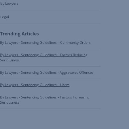
By Lawyers
Legal
Trending Articles
By Lawyers - Sentencing Guidelines – Community Orders
By Lawyers - Sentencing Guidelines – Factors Reducing
Seriousness
By Lawyers - Sentencing Guidelines - Aggravated Offences
By Lawyers - Sentencing Guidelines – Harm
By Lawyers - Sentencing Guidelines – Factors Increasing
Seriousness