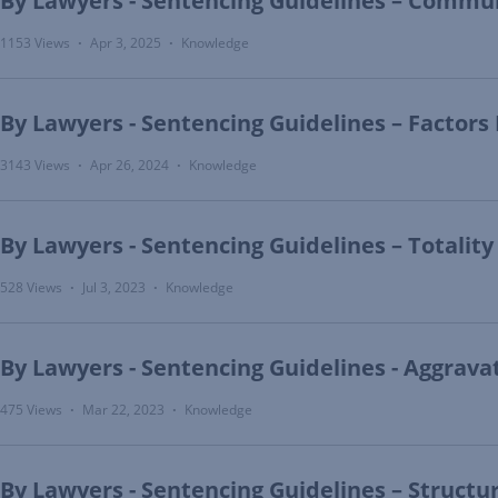
By Lawyers - Sentencing Guidelines – Commu
1153 Views
Apr 3, 2025
Knowledge
•
•
By Lawyers - Sentencing Guidelines – Factors
3143 Views
Apr 26, 2024
Knowledge
•
•
By Lawyers - Sentencing Guidelines – Totality
528 Views
Jul 3, 2023
Knowledge
•
•
By Lawyers - Sentencing Guidelines - Aggrav
475 Views
Mar 22, 2023
Knowledge
•
•
By Lawyers - Sentencing Guidelines – Structu