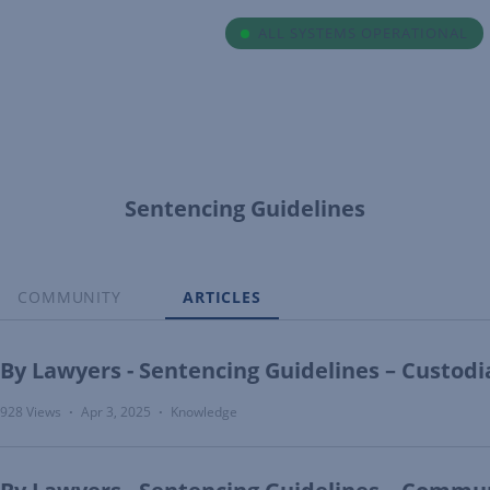
ALL SYSTEMS OPERATIONAL
Sentencing Guidelines
COMMUNITY
ARTICLES
By Lawyers - Sentencing Guidelines – Custodi
928 Views
Apr 3, 2025
Knowledge
•
•