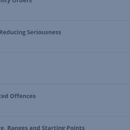
nity Orders
 Reducing Seriousness
ated Offences
re, Ranges and Starting Points