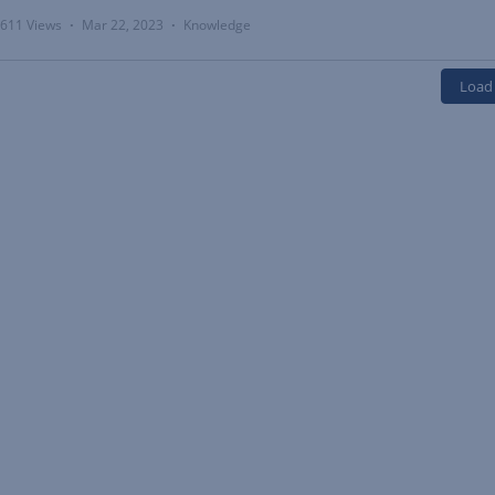
611 Views
Mar 22, 2023
Knowledge
•
•
Load