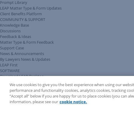
Prompt Library
LEAP Matter Type & Form Updates
Client Benefits Platform
COMMUNITY & SUPPORT
Knowledge Base
Discussions
Feedback & Ideas
Matter Type & Form Feedback
Support Case
News & Announcements
By Lawyers News & Updates
LEAP First
SOFTWARE
Download LEAP Desktop
System Requirements
We use cookies to give you the best experience when using our websit
System Audit
performance and functionality cookies, analytics cookies, tracking coo
System Status
“Accept all” below if you are happy for us to place cookies (you can a
Copyright ©
2026
LEAP Legal Software UK. All rights reserved.
information, please see our
cookie notice.
Terms
Privacy Policy
Cookie Notice
Security Statement