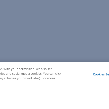
e. With your permission, we also set
kies and social media cookies. You can click
Cookies Se
lways change your mind later). For more