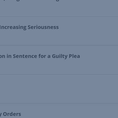
 Increasing Seriousness
n in Sentence for a Guilty Plea
ry Orders