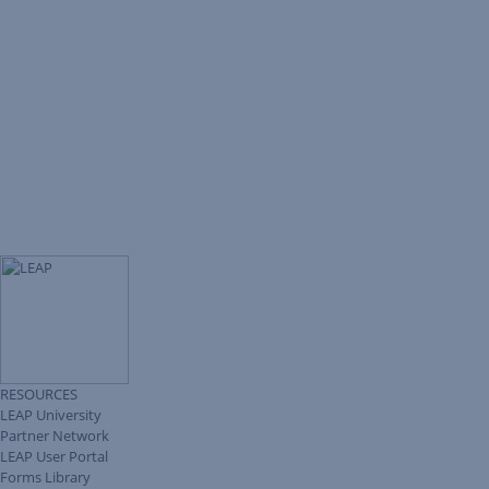
RESOURCES
LEAP University
Partner Network
LEAP User Portal
Forms Library