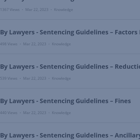
1367 Views
Mar 22, 2023
Knowledge
•
•
By Lawyers - Sentencing Guidelines – Factors
498 Views
Mar 22, 2023
Knowledge
•
•
By Lawyers - Sentencing Guidelines – Reductio
539 Views
Mar 22, 2023
Knowledge
•
•
By Lawyers - Sentencing Guidelines – Fines
440 Views
Mar 22, 2023
Knowledge
•
•
By Lawyers - Sentencing Guidelines – Ancilla