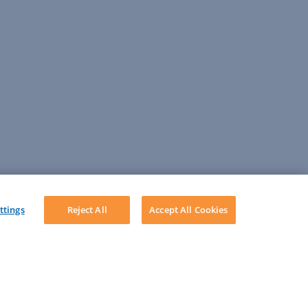
ttings
Reject All
Accept All Cookies