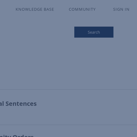
KNOWLEDGE BASE
COMMUNITY
SIGN IN
Search
al Sentences