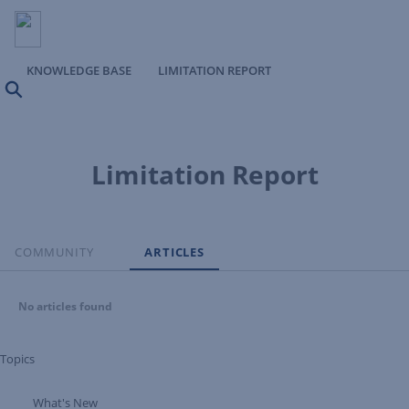
KNOWLEDGE BASE
LIMITATION REPORT
Search
Limitation Report
COMMUNITY
ARTICLES
No articles found
Topics
What's New
Expand Tree Branch