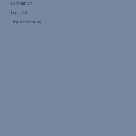
Companion
Expand Tree Branch
Legal Aid
Expand Tree Branch
Troubleshooting