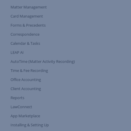
Matter Management
Card Management
Forms & Precedents
Expand Tree Branch
Correspondence
Calendar & Tasks
LEAP AI
AutoTime (Matter Activity Recording)
Time & Fee Recording
Office Accounting
Client Accounting
Reports
LawConnect
App Marketplace
Installing & Setting Up