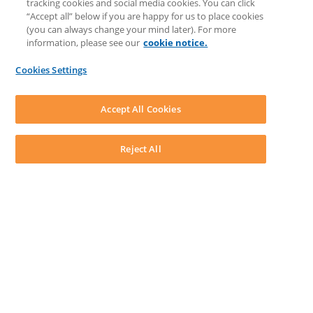
tracking cookies and social media cookies. You can click
Feedback & Ideas
“Accept all” below if you are happy for us to place cookies
Matter Type & Form Feedback
(you can always change your mind later). For more
Support Case
information, please see our
cookie notice.
News & Announcements
By Lawyers News & Updates
Cookies Settings
LEAP First
SOFTWARE
Download LEAP Desktop
Accept All Cookies
System Requirements
System Audit
System Status
Reject All
Copyright ©
2026
LEAP Legal Software UK. All rights reserved.
Terms
Privacy Policy
Cookie Notice
Security Statement