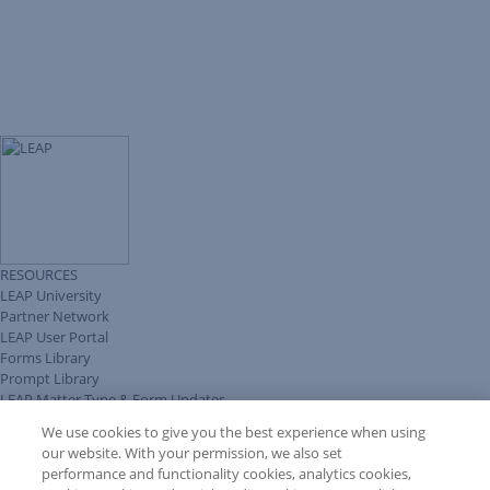
RESOURCES
LEAP University
Partner Network
LEAP User Portal
Forms Library
Prompt Library
LEAP Matter Type & Form Updates
Client Benefits Platform
We use cookies to give you the best experience when using
COMMUNITY & SUPPORT
our website. With your permission, we also set
Knowledge Base
performance and functionality cookies, analytics cookies,
Discussions