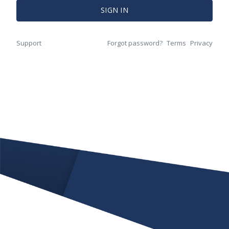
SIGN IN
Support
Forgot password?
Terms
Privacy