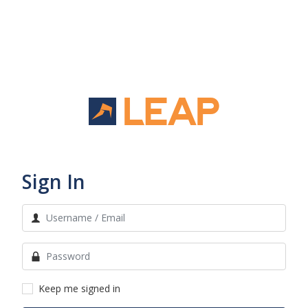
Sign In
Keep me signed in