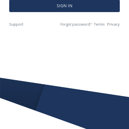
SIGN IN
Support
Forgot password?
Terms
Privacy