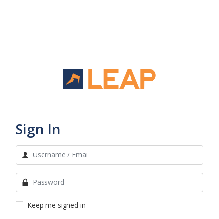
Sign In
Keep me signed in