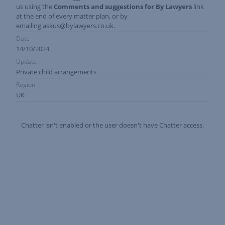
us using the
Comments and suggestions for By Lawyers
link
at the end of every matter plan, or by
emailing
askus@bylawyers.co.uk
.
Date
14/10/2024
Update
Private child arrangements
Region
UK
Chatter isn't enabled or the user doesn't have Chatter access.