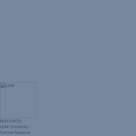
RESOURCES
LEAP University
Partner Network