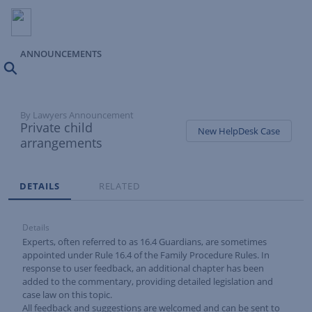
ANNOUNCEMENTS
Search
By Lawyers Announcement
Private child
New HelpDesk Case
arrangements
Tabs
DETAILS
RELATED
Details
Experts, often referred to as 16.4 Guardians, are sometimes
appointed under
Rule 16.4
of the Family Procedure Rules. In
response to user feedback, an additional chapter has been
added to the commentary, providing detailed legislation and
case law on this topic.
All feedback and suggestions are welcomed and can be sent to