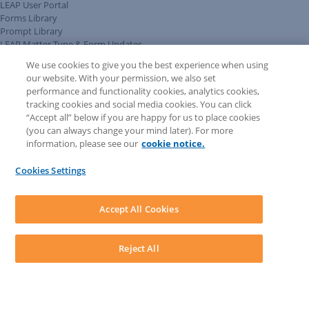
LEAP User Portal
Forms Library
Prompt Library
LEAP Matter Type & Form Updates
Client Benefits Platform
We use cookies to give you the best experience when using
COMMUNITY & SUPPORT
our website. With your permission, we also set
Knowledge Base
performance and functionality cookies, analytics cookies,
Discussions
tracking cookies and social media cookies. You can click
Feedback & Ideas
“Accept all” below if you are happy for us to place cookies
Matter Type & Form Feedback
(you can always change your mind later). For more
Support Case
information, please see our
cookie notice.
News & Announcements
By Lawyers News & Updates
Cookies Settings
LEAP First
SOFTWARE
Download LEAP Desktop
Accept All Cookies
System Requirements
System Audit
System Status
Reject All
Copyright ©
2026
LEAP Legal Software UK. All rights reserved.
Terms
Privacy Policy
Cookie Notice
Security Statement