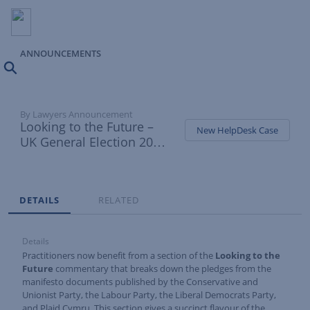
ANNOUNCEMENTS
Search
By Lawyers Announcement
Looking to the Future –
New HelpDesk Case
UK General Election 2024
manifesto pledges added
Tabs
DETAILS
RELATED
Details
Practitioners now benefit from a section of the
Looking to the
Future
commentary that breaks down the pledges from the
manifesto documents published by the Conservative and
Unionist Party, the Labour Party, the Liberal Democrats Party,
and Plaid Cymru. This section gives a succinct flavour of the