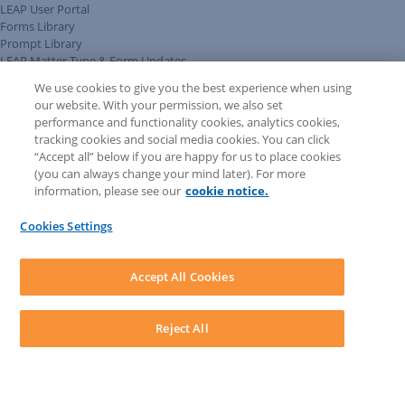
LEAP User Portal
Forms Library
Prompt Library
LEAP Matter Type & Form Updates
Client Benefits Platform
We use cookies to give you the best experience when using
COMMUNITY & SUPPORT
our website. With your permission, we also set
Knowledge Base
performance and functionality cookies, analytics cookies,
Discussions
tracking cookies and social media cookies. You can click
Feedback & Ideas
“Accept all” below if you are happy for us to place cookies
Matter Type & Form Feedback
(you can always change your mind later). For more
Support Case
information, please see our
cookie notice.
News & Announcements
By Lawyers News & Updates
Cookies Settings
LEAP First
SOFTWARE
Download LEAP Desktop
Accept All Cookies
System Requirements
System Audit
System Status
Reject All
Copyright ©
2026
LEAP Legal Software UK. All rights reserved.
Terms
Privacy Policy
Cookie Notice
Security Statement