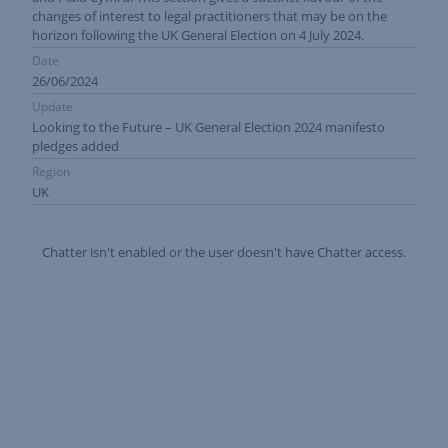
changes of interest to legal practitioners that may be on the
horizon following the UK General Election on 4 July 2024.
Date
26/06/2024
Update
Looking to the Future – UK General Election 2024 manifesto
pledges added
Region
UK
Chatter isn't enabled or the user doesn't have Chatter access.