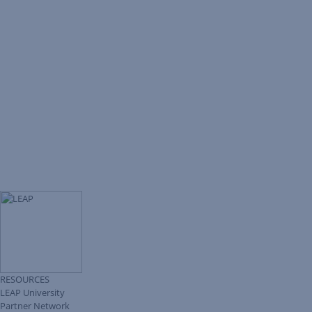
RESOURCES
LEAP University
Partner Network