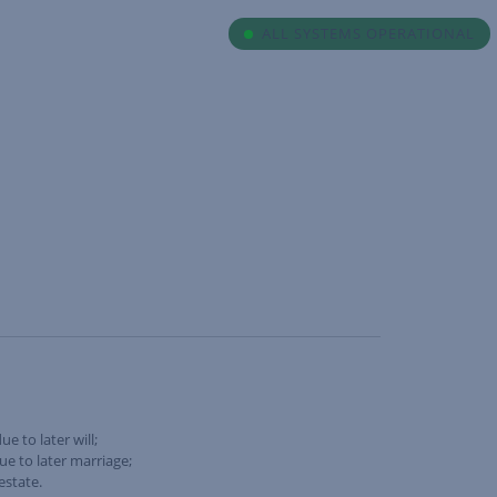
ALL SYSTEMS OPERATIONAL
e to later will;
ue to later marriage;
estate.