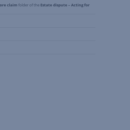
fore claim
folder of the
Estate dispute – Acting for