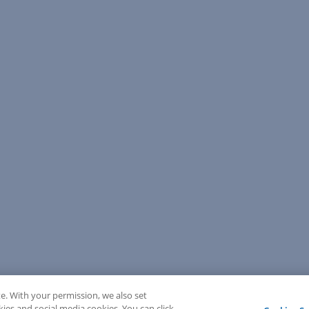
e. With your permission, we also set
kies and social media cookies. You can click