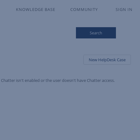
KNOWLEDGE BASE
COMMUNITY
SIGN IN
Search
New HelpDesk Case
Chatter isn't enabled or the user doesn't have Chatter access.