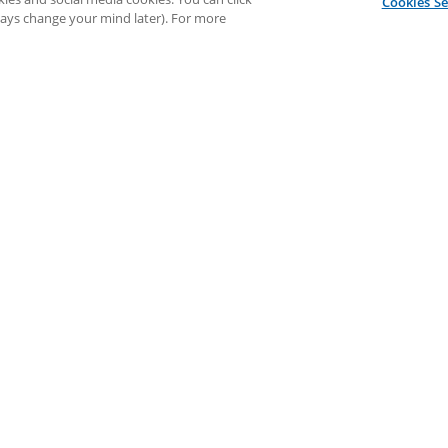
Cookies Se
lways change your mind later). For more