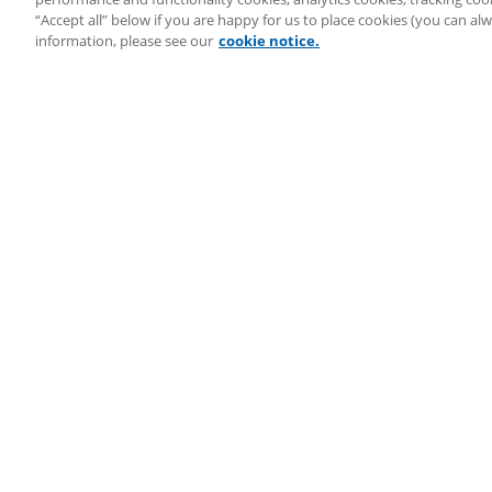
System Status
“Accept all” below if you are happy for us to place cookies (you can a
Copyright ©
2026
LEAP Legal Software UK. All rights reserved.
information, please see our
cookie notice.
Terms
Privacy Policy
Cookie Notice
Security Statement