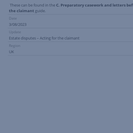
These can be found in the
C. Preparatory casework and letters be
the claimant
guide.
Date
3/08/2023
Update
Estate disputes – Acting for the claimant
Region
UK