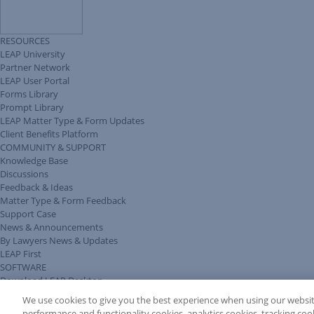
RESOURCES
LEAP University
Partner Network
LEAP User Portal
Forms Library
Prompt Library
LEAP Matter Type & Form Updates
Client Benefits Platform
COMMUNITY & SUPPORT
Knowledge Base
Discussions
Feedback & Ideas
Matter Type & Form Feedback
Support Case
News & Announcements
By Lawyers News & Updates
LEAP First
SOFTWARE
Download LEAP Desktop
System Requirements
We use cookies to give you the best experience when using our websit
System Audit
performance and functionality cookies, analytics cookies, tracking coo