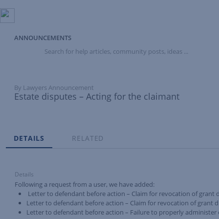
ANNOUNCEMENTS
Search
for
help
articles,
community
By Lawyers Announcement
posts,
Estate disputes – Acting for the claimant
ideas
...
Tabs
DETAILS
RELATED
Details
Following a request from a user, we have added:
Letter to defendant before action – Claim for revocation of grant du
Letter to defendant before action – Claim for revocation of grant d
Letter to defendant before action – Failure to properly administer 