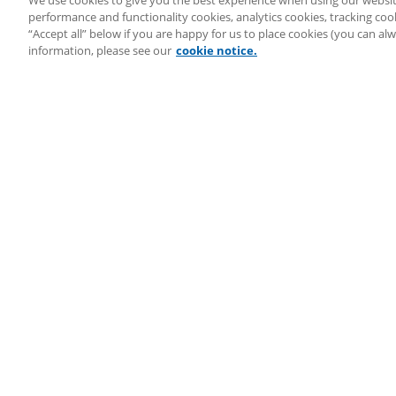
We use cookies to give you the best experience when using our websit
System Audit
performance and functionality cookies, analytics cookies, tracking coo
System Status
“Accept all” below if you are happy for us to place cookies (you can a
Copyright ©
2026
LEAP Legal Software UK. All rights reserved.
information, please see our
cookie notice.
Terms
Privacy Policy
Cookie Notice
Security Statement