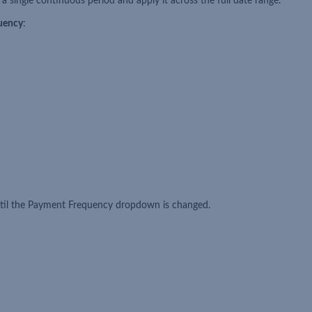
a single continuous period and apply it across the full date range.
uency
:
until the Payment Frequency dropdown is changed.