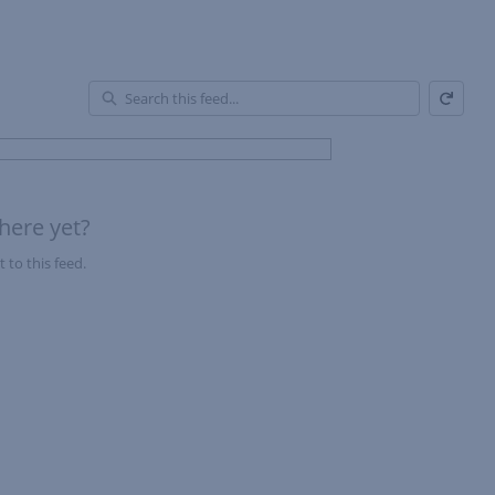
Refresh
En
of
Fe
here yet?
 to this feed.