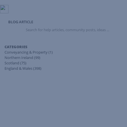
BLOG ARTICLE
Search
for
help
articles,
CATEGORIES
community
Conveyancing & Property
(1)
posts,
Northern Ireland
(99)
ideas
Scotland
(75)
...
England & Wales
(398)