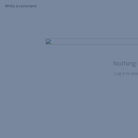
Write a comment
Skip Feed
Nothing 
Log in to post
Nothing here yet?Log in to post to this feed.