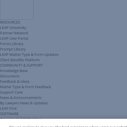
RESOURCES
LEAP University
Partner Network
LEAP User Portal
Forms Library
Prompt Library
LEAP Matter Type & Form Updates
Client Benefits Platform
COMMUNITY & SUPPORT
Knowledge Base
Discussions
Feedback & Ideas
Matter Type & Form Feedback
Support Case
News & Announcements
By Lawyers News & Updates
LEAP First
SOFTWARE
Download LEAP Desktop
System Requirements