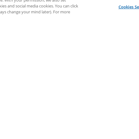
e. With your permission, we also set
kies and social media cookies. You can click
Cookies Se
lways change your mind later). For more