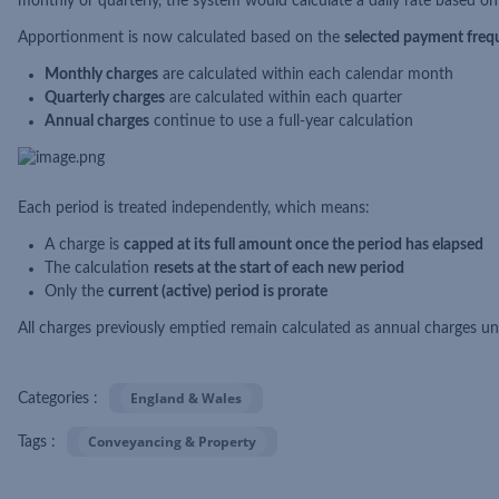
monthly or quarterly, the system would calculate a daily rate based on 
Apportionment is now calculated based on the
selected payment freq
Monthly charges
are calculated within each calendar month
Quarterly charges
are calculated within each quarter
Annual charges
continue to use a full-year calculation
Each period is treated independently, which means:
A charge is
capped at its full amount once the period has elapsed
The calculation
resets at the start of each new period
Only the
current (active) period is prorate
All charges previously emptied remain calculated as annual charges 
England & Wales
Categories :
Conveyancing & Property
Tags :