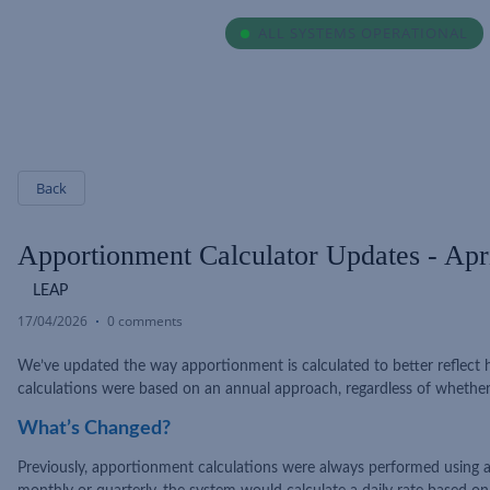
ALL SYSTEMS OPERATIONAL
Back
Apportionment Calculator Updates - Apr
LEAP
17/04/2026
0 comments
We’ve updated the way apportionment is calculated to better reflect ho
calculations were based on an annual approach, regardless of whether 
What’s Changed?
Previously, apportionment calculations were always performed using