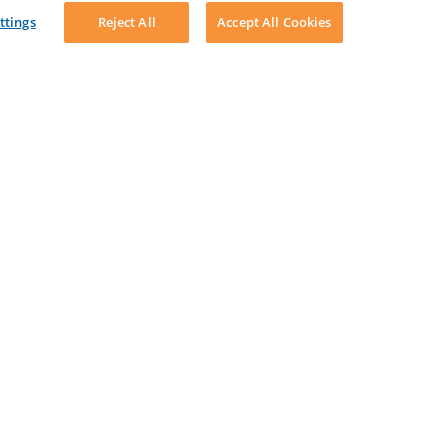
ttings
Reject All
Accept All Cookies