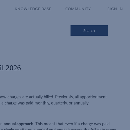
KNOWLEDGE BASE
COMMUNITY
SIGN IN
Search
il 2026
w charges are actually billed. Previously, all apportionment
a charge was paid monthly, quarterly, or annually.
 an
annual approach
. This meant that even if a charge was paid