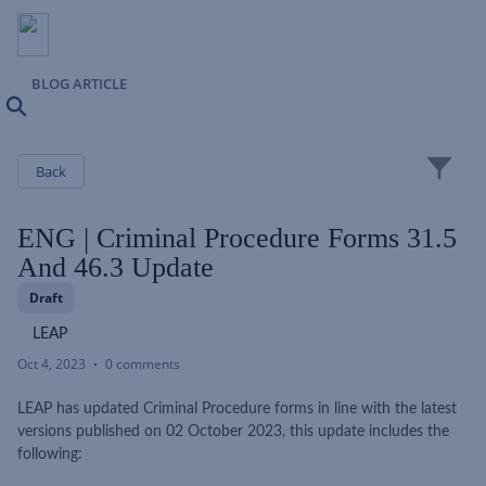
BLOG ARTICLE
Search
Close
Back
ENG | Criminal Procedure Forms 31.5
And 46.3 Update
Draft
LEAP
Oct 4, 2023
0 comments
LEAP has updated Criminal Procedure forms in line with the latest
versions published on 02 October 2023, this update includes the
following: