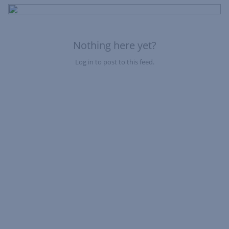
of
Fe
Nothing here yet?
Log in to post to this feed.
Nothing here yet?Log in to post to this feed.