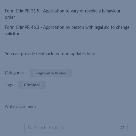
Form CrimPR 31.5 - Application to vary or revoke a behaviour
order
Form CrimPR 46.3 - Application by person with legal aid to change
solicitor
You can provide feedback on form updates
here
.
England & Wales
Categories :
Criminal
Tags :
Write a comment
Refresh
Skip Feed
En