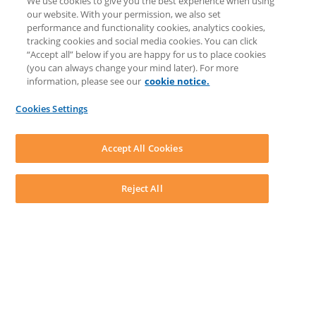
We use cookies to give you the best experience when using
COMMUNITY & SUPPORT
our website. With your permission, we also set
Knowledge Base
performance and functionality cookies, analytics cookies,
Discussions
tracking cookies and social media cookies. You can click
Feedback & Ideas
“Accept all” below if you are happy for us to place cookies
Matter Type & Form Feedback
(you can always change your mind later). For more
Support Case
information, please see our
cookie notice.
News & Announcements
By Lawyers News & Updates
Cookies Settings
LEAP First
SOFTWARE
Download LEAP Desktop
Accept All Cookies
System Requirements
System Audit
System Status
Reject All
Copyright ©
2026
LEAP Legal Software UK. All rights reserved.
Terms
Privacy Policy
Cookie Notice
Security Statement