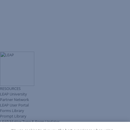
RESOURCES
LEAP University
Partner Network
LEAP User Portal
Forms Library
Prompt Library
LEAP Matter Type & Form Updates
Client Benefits Platform