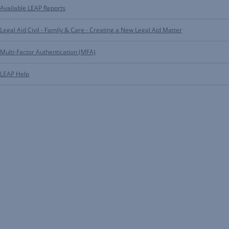
Available LEAP Reports
Legal Aid Civil - Family & Care - Creating a New Legal Aid Matter
Multi-Factor Authentication (MFA)
LEAP Help