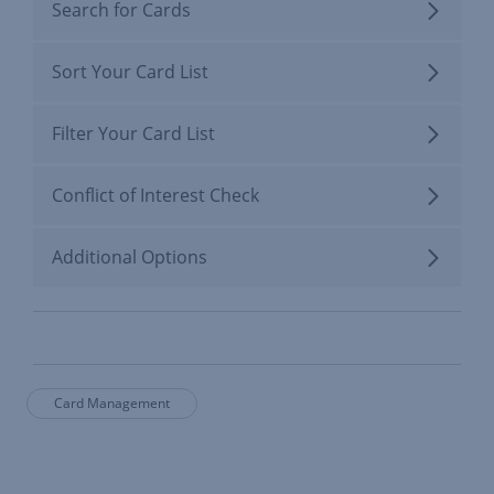
Search for Cards
Sort Your Card List
Filter Your Card List
Conflict of Interest Check
Additional Options
Card Management