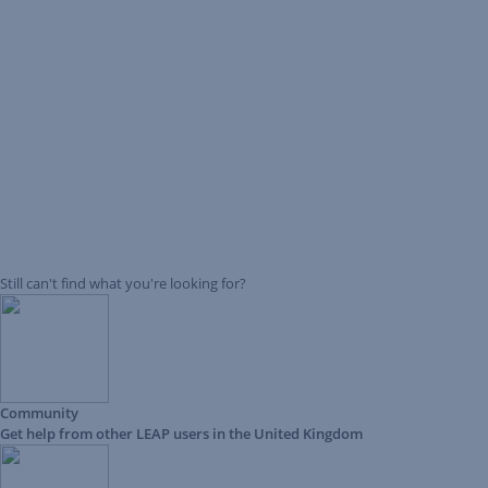
Still can't find what you're looking for?
Community
Get help from other LEAP users in the United Kingdom