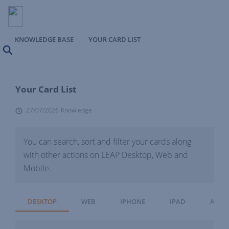
KNOWLEDGE BASE
YOUR CARD LIST
Search
Your Card List
27/07/2026
Knowledge
You can search, sort and filter your cards along
with other actions on LEAP Desktop, Web and
Mobile.
DESKTOP
WEB
IPHONE
IPAD
ANDR