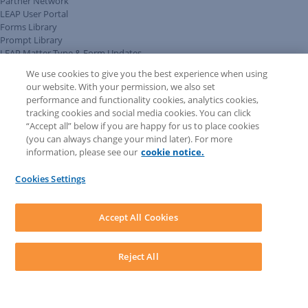
Partner Network
LEAP User Portal
Forms Library
Prompt Library
LEAP Matter Type & Form Updates
Client Benefits Platform
We use cookies to give you the best experience when using
COMMUNITY & SUPPORT
our website. With your permission, we also set
Knowledge Base
performance and functionality cookies, analytics cookies,
Discussions
tracking cookies and social media cookies. You can click
Feedback & Ideas
“Accept all” below if you are happy for us to place cookies
Matter Type & Form Feedback
(you can always change your mind later). For more
Support Case
information, please see our
cookie notice.
News & Announcements
By Lawyers News & Updates
Cookies Settings
LEAP First
SOFTWARE
Download LEAP Desktop
Accept All Cookies
System Requirements
System Audit
System Status
Reject All
Copyright ©
2026
LEAP Legal Software UK. All rights reserved.
Terms
Privacy Policy
Cookie Notice
Security Statement