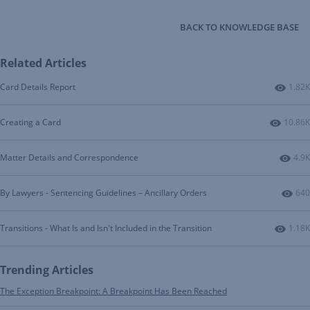
BACK TO KNOWLEDGE BASE
Related Articles
Numbe
Card Details Report
1.82K
Number
Creating a Card
10.86K
Numb
Matter Details and Correspondence
4.9K
Num
By Lawyers - Sentencing Guidelines – Ancillary Orders
640
Numbe
Transitions - What Is and Isn't Included in the Transition
1.18K
Trending Articles
The Exception Breakpoint: A Breakpoint Has Been Reached