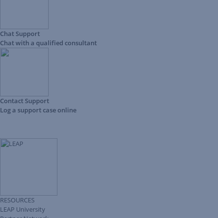
Chat Support
Chat with a qualified consultant
Contact Support
Log a support case online
RESOURCES
LEAP University