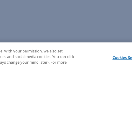
e. With your permission, we also set
kies and social media cookies. You can click
Cookies Se
lways change your mind later). For more