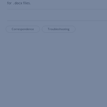
for
files.
.docx
Correspondence
Troubleshooting