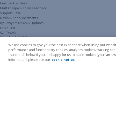
Feedback & Ideas
Matter Type & Form Feedback
Support Case
News & Announcements
By Lawyers News & Updates
LEAP First
SOFTWARE
Download LEAP Desktop
System Requirements
We use cookies to give you the best experience when using our websit
System Audit
performance and functionality cookies, analytics cookies, tracking coo
System Status
“Accept all” below if you are happy for us to place cookies (you can a
Copyright ©
2026
LEAP Legal Software UK. All rights reserved.
information, please see our
cookie notice.
Terms
Privacy Policy
Cookie Notice
Security Statement