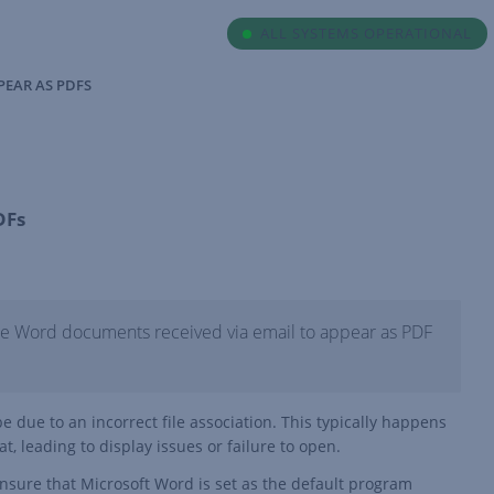
ALL SYSTEMS OPERATIONAL
PEAR AS PDFS
DFs
use Word documents received via email to appear as PDF
 due to an incorrect file association. This typically happens
, leading to display issues or failure to open.
ensure that Microsoft Word is set as the default program