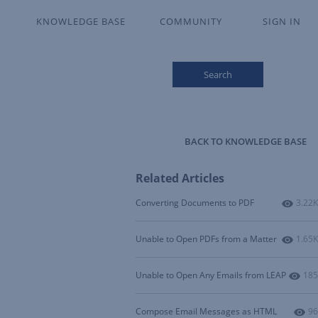
KNOWLEDGE BASE
COMMUNITY
SIGN IN
Search
BACK TO KNOWLEDGE BASE
Related Articles
Numbe
Converting Documents to PDF
3.22K
Numbe
Unable to Open PDFs from a Matter
1.65K
Num
Unable to Open Any Emails from LEAP
185
Nu
Compose Email Messages as HTML
96