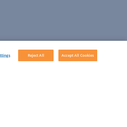
ttings
Reject All
Accept All Cookies