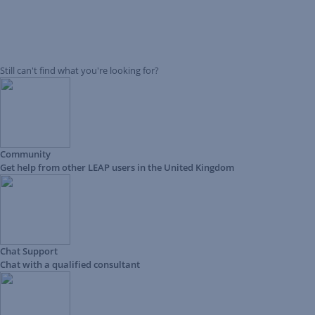
Still can't find what you're looking for?
Community
Get help from other LEAP users in the United Kingdom
Chat Support
Chat with a qualified consultant