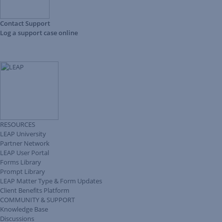
Contact Support
Log a support case online
RESOURCES
LEAP University
Partner Network
LEAP User Portal
Forms Library
Prompt Library
LEAP Matter Type & Form Updates
Client Benefits Platform
COMMUNITY & SUPPORT
Knowledge Base
Discussions