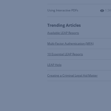
Numb
Using Interactive PDFs
1.5K
Trending Articles
Available LEAP Reports
Multi-Factor Authentication (MFA)
10 Essential LEAP Reports
LEAP Help
Creating a Criminal Legal Aid Matter