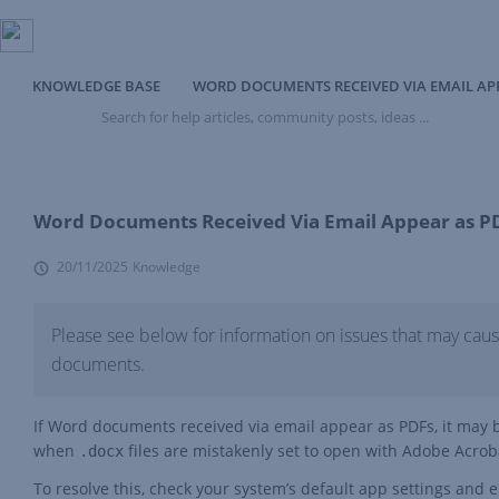
KNOWLEDGE BASE
WORD DOCUMENTS RECEIVED VIA EMAIL AP
Search
for
help
articles,
community
posts,
Word Documents Received Via Email Appear as P
ideas
...
20/11/2025
Knowledge
Please see below for information on issues that may ca
documents.
If Word documents received via email appear as PDFs, it may be
when
files are mistakenly set to open with Adobe Acrobat
.docx
To resolve this, check your system’s default app settings and 