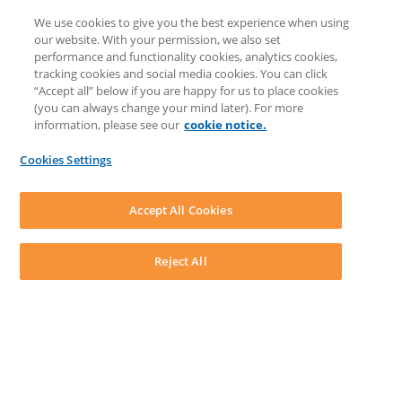
Client Benefits Platform
We use cookies to give you the best experience when using
COMMUNITY & SUPPORT
our website. With your permission, we also set
Knowledge Base
performance and functionality cookies, analytics cookies,
Discussions
tracking cookies and social media cookies. You can click
Feedback & Ideas
“Accept all” below if you are happy for us to place cookies
Matter Type & Form Feedback
(you can always change your mind later). For more
Support Case
information, please see our
cookie notice.
News & Announcements
By Lawyers News & Updates
Cookies Settings
LEAP First
SOFTWARE
Download LEAP Desktop
Accept All Cookies
System Requirements
System Audit
System Status
Reject All
Copyright ©
2026
LEAP Legal Software UK. All rights reserved.
Terms
Privacy Policy
Cookie Notice
Security Statement