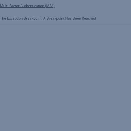
Multi-Factor Authentication (MFA)
The Exception Breakpoint: A Breakpoint Has Been Reached