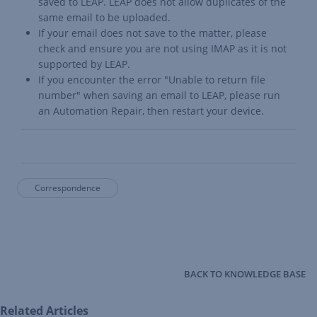
saved to LEAP. LEAP does not allow duplicates of the
same email to be uploaded.
If your email does not save to the matter, please
check and ensure you are not using IMAP as it is not
supported by LEAP.
If you encounter the error "Unable to return file
number" when saving an email to LEAP, please run
an
Automation Repair
, then restart your device.
Correspondence
BACK TO KNOWLEDGE BASE
Related Articles