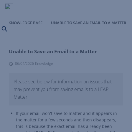
KNOWLEDGE BASE
UNABLE TO SAVE AN EMAIL TO A MATTER
Search
Unable to Save an Email to a Matter
06/04/2026
Knowledge
Please see below for information on issues that
may prevent you from saving emails to a LEAP
Matter.
If your email won't save to matter and it appears in
the matter for a few seconds and then disappears,
this is because the exact email has already been