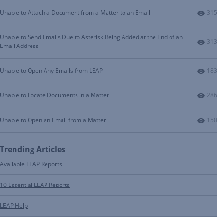
Num
Unable to Attach a Document from a Matter to an Email
315
Unable to Send Emails Due to Asterisk Being Added at the End of an
Num
313
Email Address
Num
Unable to Open Any Emails from LEAP
183
Num
Unable to Locate Documents in a Matter
286
Num
Unable to Open an Email from a Matter
150
Trending Articles
Available LEAP Reports
10 Essential LEAP Reports
LEAP Help