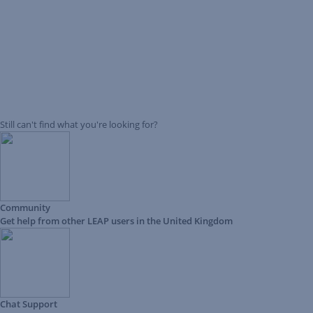
Still can't find what you're looking for?
Community
Get help from other LEAP users in the United Kingdom
Chat Support