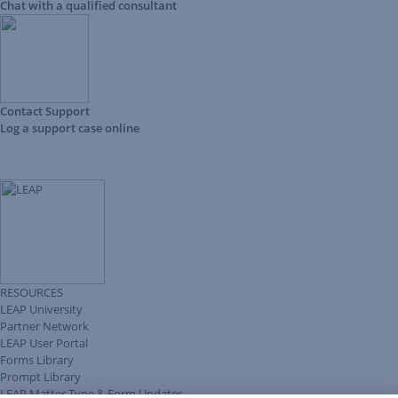
Chat with a qualified consultant
Contact Support
Log a support case online
RESOURCES
LEAP University
Partner Network
LEAP User Portal
Forms Library
Prompt Library
LEAP Matter Type & Form Updates