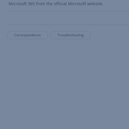
Microsoft 365 from the official Microsoft website.
Correspondence
Troubleshooting