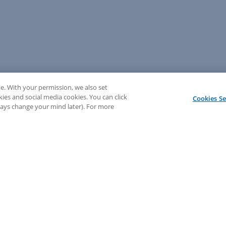
e. With your permission, we also set
kies and social media cookies. You can click
Cookies Se
lways change your mind later). For more