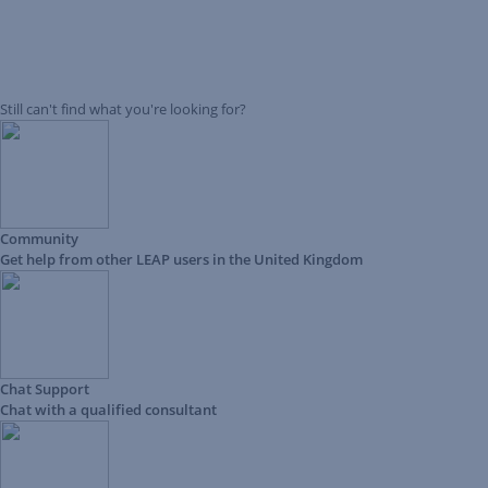
Still can't find what you're looking for?
Community
Get help from other LEAP users in the United Kingdom
Chat Support
Chat with a qualified consultant