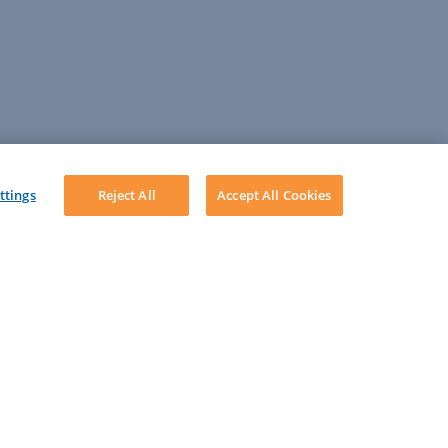
ttings
Reject All
Accept All Cookies