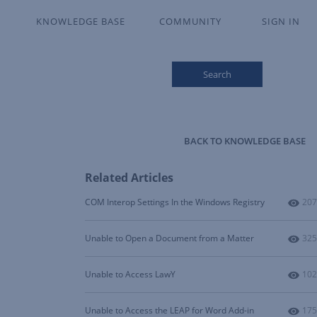
KNOWLEDGE BASE
COMMUNITY
SIGN IN
Search
BACK TO KNOWLEDGE BASE
Related Articles
Num
COM Interop Settings In the Windows Registry
207
Num
Unable to Open a Document from a Matter
325
Num
Unable to Access LawY
102
Num
Unable to Access the LEAP for Word Add-in
175