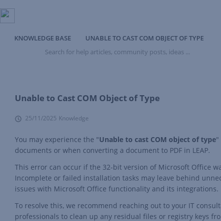
KNOWLEDGE BASE
UNABLE TO CAST COM OBJECT OF TYPE
Search
for
help
articles,
community
posts,
Unable to Cast COM Object of Type
ideas
...
25/11/2025
Knowledge
You may experience the "
Unable to cast COM object of type
"
documents or when converting a document to PDF in LEAP.
This error can occur if the 32-bit version of Microsoft Office w
Incomplete or failed installation tasks may leave behind unnec
issues with Microsoft Office functionality and its integrations.
To resolve this, we recommend reaching out to your IT consultan
professionals to clean up any residual files or registry keys fr