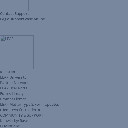
Contact Support
Log a support case online
RESOURCES
LEAP University
Partner Network
LEAP User Portal
Forms Library
Prompt Library
LEAP Matter Type & Form Updates
Client Benefits Platform
COMMUNITY & SUPPORT
Knowledge Base
Discussions