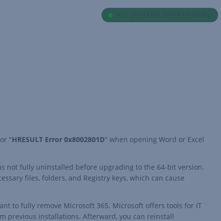
ALL SYSTEMS OPERATIONAL
 or "
HRESULT Error 0x8002801D
" when opening Word or Excel
as not fully uninstalled before upgrading to the 64-bit version.
essary files, folders, and Registry keys, which can cause
t to fully remove Microsoft 365. Microsoft offers tools for IT
om previous installations. Afterward, you can reinstall