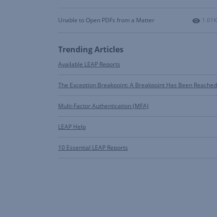
Numbe
Unable to Open PDFs from a Matter
1.61K
Trending Articles
Available LEAP Reports
The Exception Breakpoint: A Breakpoint Has Been Reached
Multi-Factor Authentication (MFA)
LEAP Help
10 Essential LEAP Reports