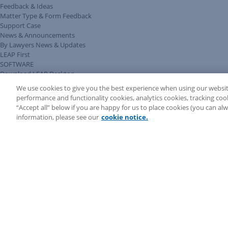
Feedback & Ideas
Matter Type & Form Feedback
Support Case
News & Announcements
By Lawyers News & Updates
LEAP First
SOFTWARE
Download LEAP Desktop
System Requirements
We use cookies to give you the best experience when using our websit
System Audit
performance and functionality cookies, analytics cookies, tracking coo
System Status
“Accept all” below if you are happy for us to place cookies (you can a
Copyright ©
2026
LEAP Legal Software UK. All rights reserved.
information, please see our
cookie notice.
Terms
Privacy Policy
Cookie Notice
Security Statement