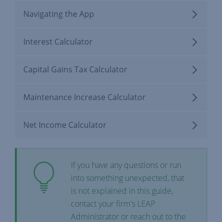
Navigating the App
Interest Calculator
Capital Gains Tax Calculator
Maintenance Increase Calculator
Net Income Calculator
If you have any questions or run
into something unexpected, that
is not explained in this guide,
contact your firm's LEAP
Administrator or reach out to the