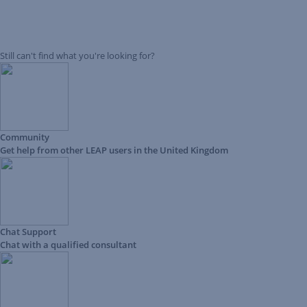
Still can't find what you're looking for?
Community
Get help from other LEAP users in the United Kingdom
Chat Support
Chat with a qualified consultant