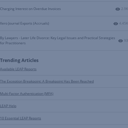
Numb
Charging Interest on Overdue Invoices
2.9K
Numbe
Xero Journal Exports (Accruals)
4.45K
By Lawyers - Later Life Divorce: Key Legal Issues and Practical Strategies
Nu
93
for Practitioners
Trending Articles
Available LEAP Reports
The Exception Breakpoint: A Breakpoint Has Been Reached
Multi-Factor Authentication (MFA)
LEAP Help
10 Essential LEAP Reports