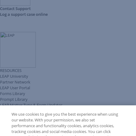
Contact Support
Log a support case online
RESOURCES
LEAP University
Partner Network
LEAP User Portal
Forms Library
Prompt Library
LEAP Matter Type & Form Updates
Client Benefits Platform
We use cookies to give you the best experience when using
COMMUNITY & SUPPORT
our website. With your permission, we also set
Knowledge Base
performance and functionality cookies, analytics cookies,
Discussions
tracking cookies and social media cookies. You can click
Feedback & Ideas