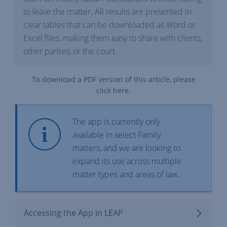
to leave the matter. All results are presented in
clear tables that can be downloaded as Word or
Excel files, making them easy to share with clients,
other parties, or the court.
To download a PDF version of this article, please
click
here
.
The app is currently only
available in select Family
matters, and we are looking to
expand its use across multiple
matter types and areas of law.
Accessing the App in LEAP