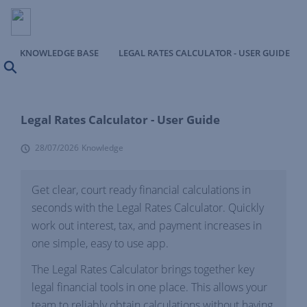
KNOWLEDGE BASE
LEGAL RATES CALCULATOR - USER GUIDE
Search
Legal Rates Calculator - User Guide
28/07/2026
Knowledge
Get clear, court ready financial calculations in
seconds with the Legal Rates Calculator. Quickly
work out interest, tax, and payment increases in
one simple, easy to use app.
The Legal Rates Calculator brings together key
legal financial tools in one place. This allows your
team to reliably obtain calculations without having