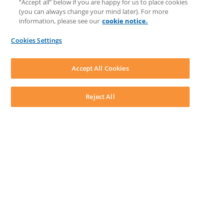
“Accept all” below if you are happy for us to place cookies
Matter Type & Form Feedback
(you can always change your mind later). For more
Support Case
information, please see our
cookie notice.
News & Announcements
By Lawyers News & Updates
Cookies Settings
LEAP First
SOFTWARE
Download LEAP Desktop
Accept All Cookies
System Requirements
System Audit
System Status
Reject All
Copyright ©
2026
LEAP Legal Software UK. All rights reserved.
Terms
Privacy Policy
Cookie Notice
Security Statement