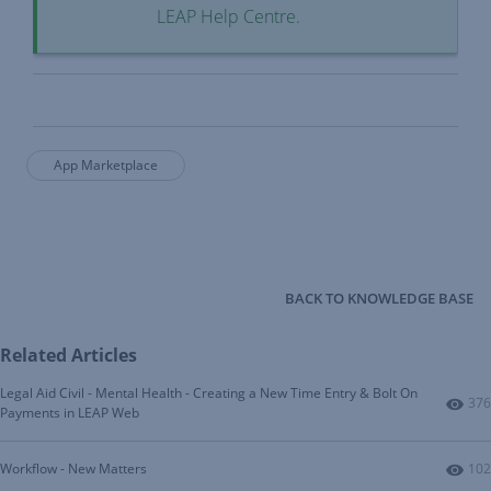
LEAP Help Centre.
App Marketplace
BACK TO KNOWLEDGE BASE
Related Articles
Legal Aid Civil - Mental Health - Creating a New Time Entry & Bolt On
Num
376
Payments in LEAP Web
Num
Workflow - New Matters
102