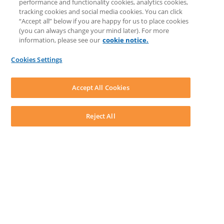
performance and functionality cookies, analytics cookies,
Discussions
tracking cookies and social media cookies. You can click
Feedback & Ideas
“Accept all” below if you are happy for us to place cookies
Matter Type & Form Feedback
(you can always change your mind later). For more
Support Case
information, please see our
cookie notice.
News & Announcements
By Lawyers News & Updates
Cookies Settings
LEAP First
SOFTWARE
Download LEAP Desktop
Accept All Cookies
System Requirements
System Audit
System Status
Reject All
Copyright ©
2026
LEAP Legal Software UK. All rights reserved.
Terms
Privacy Policy
Cookie Notice
Security Statement