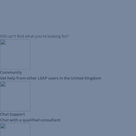
Still can't find what you're looking for?
Community
Get help from other LEAP users in the United Kingdom
Chat Support
Chat with a qualified consultant