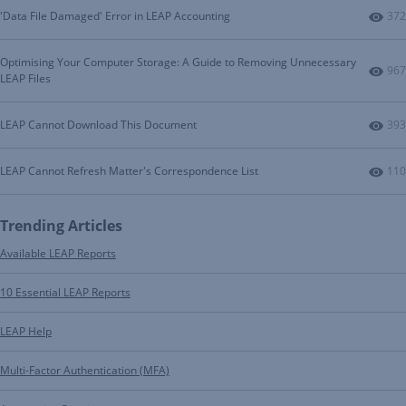
Num
'Data File Damaged' Error in LEAP Accounting
372
Optimising Your Computer Storage: A Guide to Removing Unnecessary
Num
967
LEAP Files
Num
LEAP Cannot Download This Document
393
Num
LEAP Cannot Refresh Matter's Correspondence List
110
Trending Articles
Available LEAP Reports
10 Essential LEAP Reports
LEAP Help
Multi-Factor Authentication (MFA)