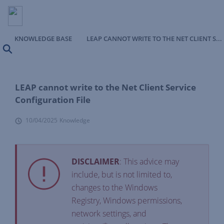
KNOWLEDGE BASE
LEAP CANNOT WRITE TO THE NET CLIENT SERVICE CONFIGURATION FILE
Search
LEAP cannot write to the Net Client Service
Configuration File
10/04/2025
Knowledge
DISCLAIMER
: This advice may
include, but is not limited to,
changes to the Windows
Registry, Windows permissions,
network settings, and