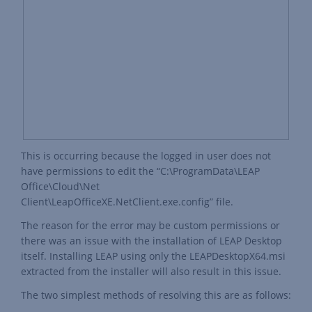
This is occurring because the logged in user does not
have permissions to edit the “C:\ProgramData\LEAP
Office\Cloud\Net
Client\LeapOfficeXE.NetClient.exe.config” file.
The reason for the error may be custom permissions or
there was an issue with the installation of LEAP Desktop
itself. Installing LEAP using only the LEAPDesktopX64.msi
extracted from the installer will also result in this issue.
The two simplest methods of resolving this are as follows: