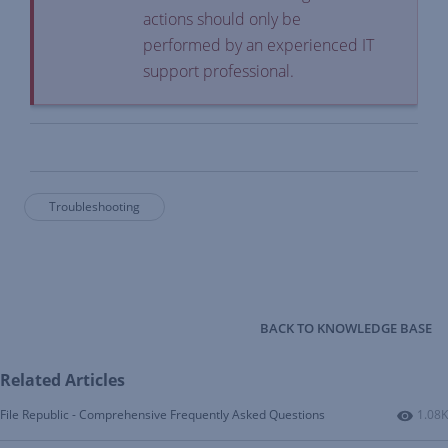
actions should only be
performed by an experienced IT
support professional.
Troubleshooting
BACK TO KNOWLEDGE BASE
Related Articles
Numbe
File Republic - Comprehensive Frequently Asked Questions
1.08K