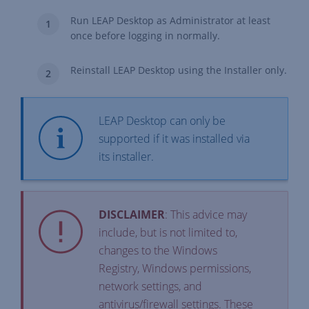
Run LEAP Desktop as Administrator at least
once before logging in normally.
Reinstall LEAP Desktop using the Installer only.
LEAP Desktop can only be
supported if it was installed via
its installer.
DISCLAIMER
: This advice may
include, but is not limited to,
changes to the Windows
Registry, Windows permissions,
network settings, and
antivirus/firewall settings. These