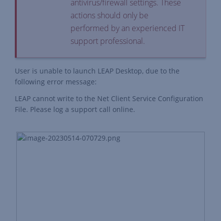
antivirus/firewall settings. These
actions should only be
performed by an experienced IT
support professional.
User is unable to launch LEAP Desktop, due to the
following error message:
LEAP cannot write to the Net Client Service Configuration
File. Please log a support call online.