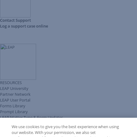
Contact Support
Log a support case online
RESOURCES
LEAP University
Partner Network
LEAP User Portal
Forms Library
Prompt Library
LEAP Matter Type & Form Updates
Client Benefits Platform
We use cookies to give you the best experience when using
COMMUNITY & SUPPORT
our website. With your permission, we also set
Knowledge Base