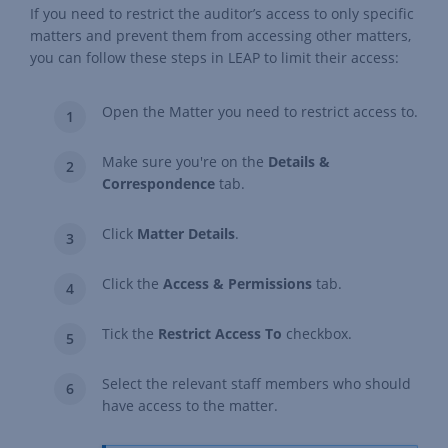
If you need to restrict the auditor’s access to only specific
matters and prevent them from accessing other matters,
you can follow these steps in LEAP to limit their access:
Open the Matter you need to restrict access to.
Make sure you're on the
Details &
Correspondence
tab.
Click
Matter Details
.
Click the
Access & Permissions
tab.
Tick the
Restrict Access To
checkbox.
Select the relevant staff members who should
have access to the matter.