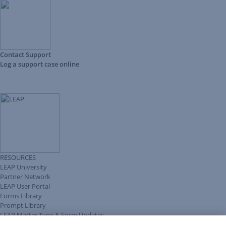
Contact Support
Log a support case online
RESOURCES
LEAP University
Partner Network
LEAP User Portal
Forms Library
Prompt Library
LEAP Matter Type & Form Updates
Client Benefits Platform