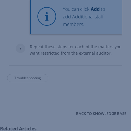
You can click
Add
to
add Additional staff
members.
Repeat these steps for each of the matters you
want restricted from the external auditor.
Troubleshooting
BACK TO KNOWLEDGE BASE
Related Articles