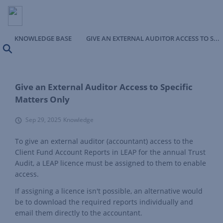
KNOWLEDGE BASE
GIVE AN EXTERNAL AUDITOR ACCESS TO SPECIFIC MATTERS ONLY
Search
Give an External Auditor Access to Specific
Matters Only
Sep 29, 2025
Knowledge
To give an external auditor (accountant) access to the
Client Fund Account Reports in LEAP for the annual Trust
Audit, a LEAP licence must be assigned to them to enable
access.
If assigning a licence isn't possible, an alternative would
be to download the required reports individually and
email them directly to the accountant.