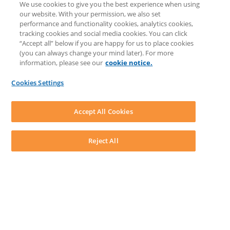
We use cookies to give you the best experience when using
COMMUNITY & SUPPORT
our website. With your permission, we also set
Knowledge Base
performance and functionality cookies, analytics cookies,
Discussions
tracking cookies and social media cookies. You can click
Feedback & Ideas
“Accept all” below if you are happy for us to place cookies
Matter Type & Form Feedback
(you can always change your mind later). For more
Support Case
information, please see our
cookie notice.
News & Announcements
By Lawyers News & Updates
Cookies Settings
LEAP First
SOFTWARE
Download LEAP Desktop
Accept All Cookies
System Requirements
System Audit
System Status
Reject All
Copyright ©
2026
LEAP Legal Software UK. All rights reserved.
Terms
Privacy Policy
Cookie Notice
Security Statement