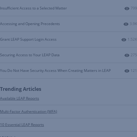
Num
Insufficient Access to a Selected Matter
799
Numb
Accessing and Opening Precedents
3.9K
Numbe
Grant LEAP Support Login Access
1.52K
Num
Securing Access to Your LEAP Data
275
Num
You Do Not Have Security Access When Creating Matters in LEAP
121
Trending Articles
Available LEAP Reports
Multi-Factor Authentication (MFA)
10 Essential LEAP Reports