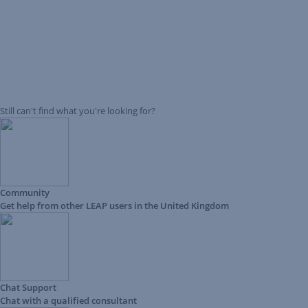
Still can't find what you're looking for?
Community
Get help from other LEAP users in the United Kingdom
Chat Support
Chat with a qualified consultant