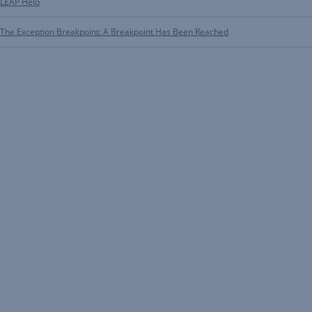
LEAP Help
The Exception Breakpoint: A Breakpoint Has Been Reached