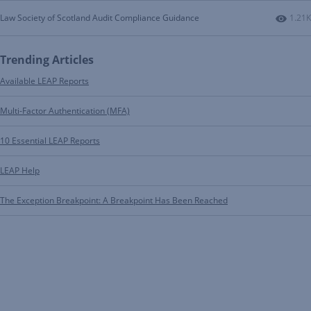
Numbe
Law Society of Scotland Audit Compliance Guidance
1.21K
Trending Articles
Available LEAP Reports
Multi-Factor Authentication (MFA)
10 Essential LEAP Reports
LEAP Help
The Exception Breakpoint: A Breakpoint Has Been Reached