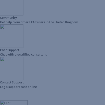
Community
Get help from other LEAP users in the United Kingdom
Chat Support
Chat with a qualified consultant
Contact Support
Log a support case online