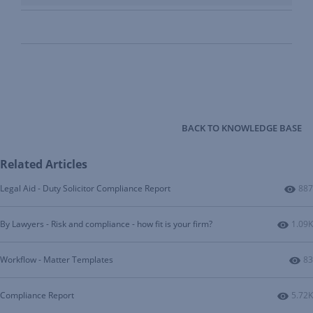
BACK TO KNOWLEDGE BASE
Related Articles
Num
Legal Aid - Duty Solicitor Compliance Report
887
Numbe
By Lawyers - Risk and compliance - how fit is your firm?
1.09K
Nu
Workflow - Matter Templates
83
Numbe
Compliance Report
5.72K