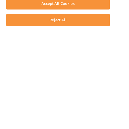
Download LEAP Desktop
Accept All Cookies
System Requirements
System Audit
System Status
Reject All
Copyright ©
2026
LEAP Legal Software UK. All rights reserved.
Terms
Privacy Policy
Cookie Notice
Security Statement