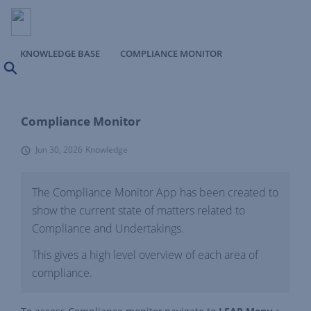
KNOWLEDGE BASE
COMPLIANCE MONITOR
Search
Compliance Monitor
Jun 30, 2026
Knowledge
The Compliance Monitor App has been created to
show the current state of matters related to
Compliance and Undertakings.
This gives a high level overview of each area of
compliance.