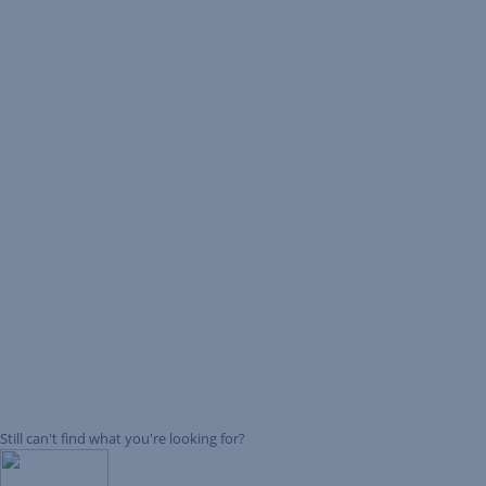
Still can't find what you're looking for?