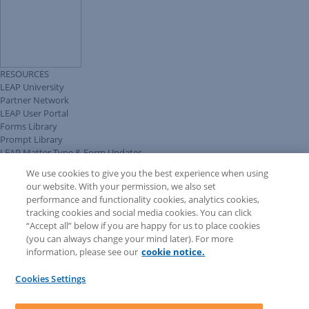
RESOURCES
LEAP University
Partner Network
LEAP User Portal
Forms Library
Prompt Library
LEAP Matter Type & Form Updates
Client Benefits Platform
We use cookies to give you the best experience when using
COMMUNITY & SUPPORT
our website. With your permission, we also set
Knowledge Base
performance and functionality cookies, analytics cookies,
Discussions
tracking cookies and social media cookies. You can click
Feedback & Ideas
“Accept all” below if you are happy for us to place cookies
Matter Type & Form Feedback
(you can always change your mind later). For more
Support Case
information, please see our
cookie notice.
News & Announcements
By Lawyers News & Updates
Cookies Settings
LEAP First
SOFTWARE