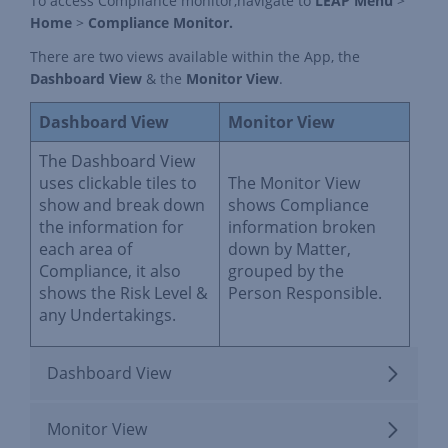
To access Compliance monitor,navigate to
LEAP Menu
>
Home
>
Compliance Monitor.
There are two views available within the App, the
Dashboard View
& the
Monitor View
.
Dashboard View
Monitor View
The Dashboard View
uses clickable tiles to
The Monitor View
show and break down
shows Compliance
the information for
information broken
each area of
down by Matter,
Compliance, it also
grouped by the
shows the Risk Level &
Person Responsible.
any Undertakings.
Dashboard View
Monitor View