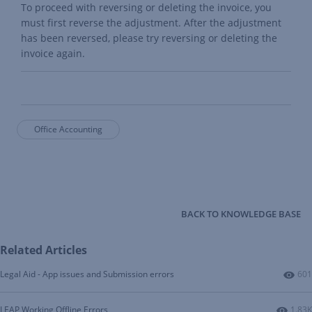
To proceed with reversing or deleting the invoice, you
must first reverse the adjustment. After the adjustment
has been reversed, please try reversing or deleting the
invoice again.
Office Accounting
BACK TO KNOWLEDGE BASE
Related Articles
Num
Legal Aid - App issues and Submission errors
601
Numbe
LEAP Working Offline Errors
1.83K