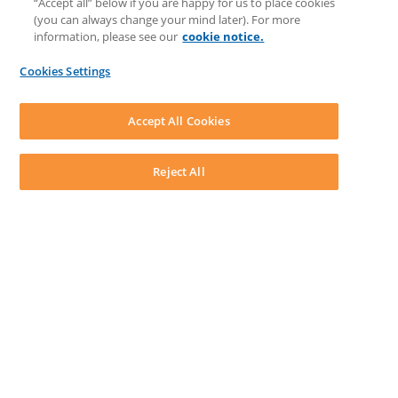
“Accept all” below if you are happy for us to place cookies
Matter Type & Form Feedback
(you can always change your mind later). For more
Support Case
information, please see our
cookie notice.
News & Announcements
By Lawyers News & Updates
Cookies Settings
LEAP First
SOFTWARE
Download LEAP Desktop
Accept All Cookies
System Requirements
System Audit
System Status
Reject All
Copyright ©
2026
LEAP Legal Software UK. All rights reserved.
Terms
Privacy Policy
Cookie Notice
Security Statement