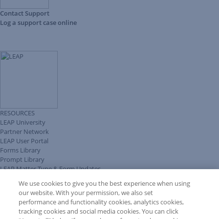
Contact Support
Log a support case online
RESOURCES
LEAP University
Partner Network
LEAP User Portal
Forms Library
Prompt Library
LEAP Matter Type & Form Updates
Client Benefits Platform
We use cookies to give you the best experience when using
COMMUNITY & SUPPORT
our website. With your permission, we also set
Knowledge Base
performance and functionality cookies, analytics cookies,
Discussions
tracking cookies and social media cookies. You can click
Feedback & Ideas