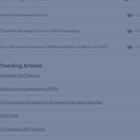
Num
Card Synchronisation Error
152
Num
'Data File Damaged' Error in LEAP Accounting
348
Num
Can I Re-save an Email to a Different Folder or Matter in LEAP ?
139
Trending Articles
Available LEAP Reports
Multi-Factor Authentication (MFA)
The Exception Breakpoint: A Breakpoint Has Been Reached
LEAP Help
10 Essential LEAP Reports