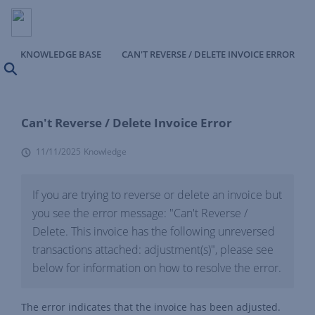
KNOWLEDGE BASE
CAN'T REVERSE / DELETE INVOICE ERROR
Search
Can't Reverse / Delete Invoice Error
11/11/2025
Knowledge
If you are trying to reverse or delete an invoice but
you see the error message: "Can't Reverse /
Delete. This invoice has the following unreversed
transactions attached: adjustment(s)", please see
below for information on how to resolve the error.
The error indicates that the invoice has been adjusted.