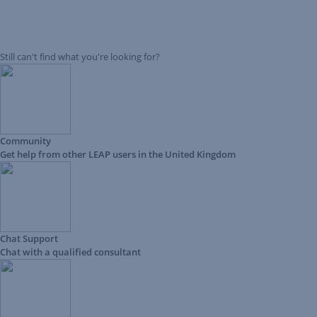
Still can't find what you're looking for?
Community
Get help from other LEAP users in the United Kingdom
Chat Support
Chat with a qualified consultant