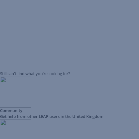
Still can't find what you're looking for?
Community
Get help from other LEAP users in the United Kingdom