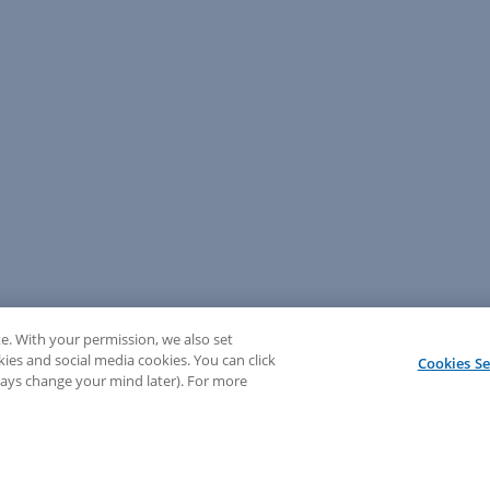
e. With your permission, we also set
kies and social media cookies. You can click
Cookies Se
lways change your mind later). For more