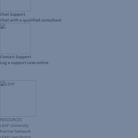
Chat Support
Chat with a qualified consultant
Contact Support
Log a support case online
RESOURCES
LEAP University
Partner Network
LEAP User Portal