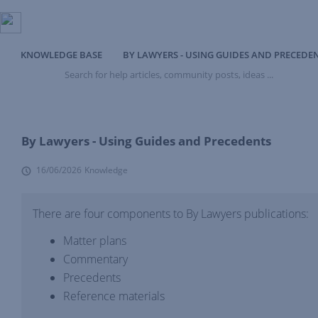
KNOWLEDGE BASE
BY LAWYERS - USING GUIDES AND PRECEDE
Search
for
help
articles,
community
posts,
By Lawyers - Using Guides and Precedents
ideas
...
16/06/2026
Knowledge
There are four components to By Lawyers publications:
Matter plans
Commentary
Precedents
Reference materials