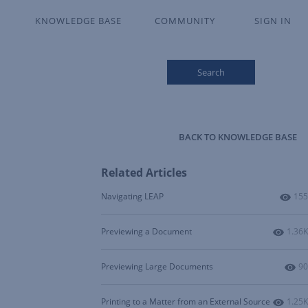
KNOWLEDGE BASE
COMMUNITY
SIGN IN
Search
BACK TO KNOWLEDGE BASE
Related Articles
Num
Navigating LEAP
155
Numbe
Previewing a Document
1.36K
Nu
Previewing Large Documents
90
Numbe
Printing to a Matter from an External Source
1.25K