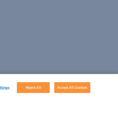
ttings
Reject All
Accept All Cookies