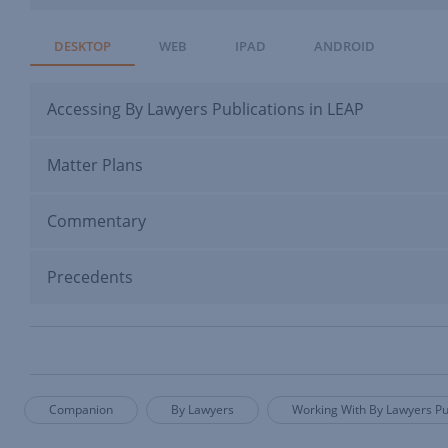
DESKTOP
WEB
IPAD
ANDROID
Accessing By Lawyers Publications in LEAP
Matter Plans
Commentary
Precedents
Companion
By Lawyers