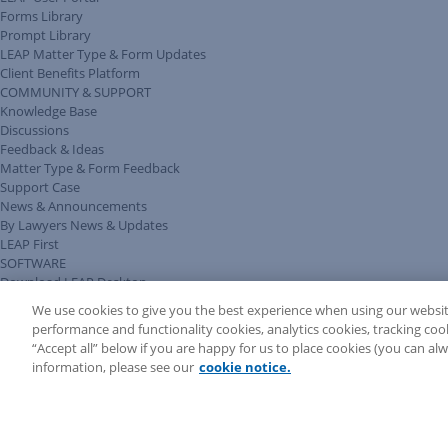
Forms Library
Prompt Library
LEAP Matter Type & Form Updates
Client Benefits Platform
COMMUNITY & SUPPORT
Knowledge Base
Discussions
Feedback & Ideas
Matter Type & Form Feedback
Support Case
News & Announcements
By Lawyers News & Updates
LEAP First
SOFTWARE
Download LEAP Desktop
System Requirements
We use cookies to give you the best experience when using our websit
System Audit
performance and functionality cookies, analytics cookies, tracking coo
System Status
“Accept all” below if you are happy for us to place cookies (you can a
Copyright ©
2026
LEAP Legal Software UK. All rights reserved.
information, please see our
cookie notice.
Terms
Privacy Policy
Cookie Notice
Security Statement