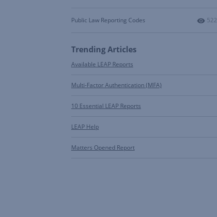
Num
Public Law Reporting Codes
522
Trending Articles
Available LEAP Reports
Multi-Factor Authentication (MFA)
10 Essential LEAP Reports
LEAP Help
Matters Opened Report